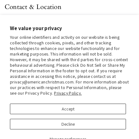
Contact & Location
About us
We value your privacy
Contact us
Your online identifiers and activity on our website is being
Store Hours (Pick Up In-Store)
collected through cookies, pixels, and other tracking
technologies to enhance our website functionality and for
Tel.:
+1 914 662 6964
marketing purposes. This information will not be sold.
However, it may be shared with third parties for cross-context
Email:
info@christmasinamerica.com
behavioural advertising. Please click Do Not Sell or Share My
Personal Information in the footer to opt out. If you require
assistance in accessing this notice, please contact us at
Store Location:
privacy@americanchristmas.com. For more information about
30 Warren Place
our practices with respect to Personal Information, please
Mount Vernon, NY 10550
see our Privacy Policy.
Privacy Policy.
United States
Accept
Facebook
Instagram
Decline