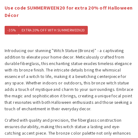
Use code SUMMERWEEN20 for extra 20% off Halloween
Décor
-35%
EXTRA 20% OFF WITH SUMMERWEEN20
Introducing our stunning "Witch Statue (Bronze)" - a captivating
addition to elevate your home decor. Meticulously crafted from
durable fiberglass, this enchanting statue exudes timeless elegance
with its bronze finish. The intricate details bring the whimsical
essence of a witch to life, making it a bewitching centerpiece for
any space. Whether indoors or outdoors, this bronze witch statue
adds a touch of mystique and charm to your surroundings. Embrace
the magic and sophistication it brings, creating a unique focal point
that resonates with both Halloween enthusiasts and those seeking a
touch of enchantment in their everyday decor.
Crafted with quality and precision, the fiberglass construction
ensures durability, making this witch statue a lasting and eye-
catching accent piece. The bronze color palette not only enhances