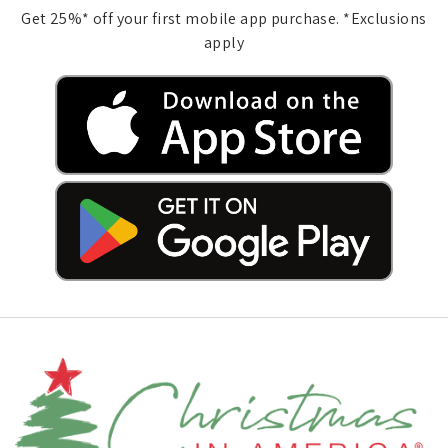
Get 25%* off your first mobile app purchase. *Exclusions
apply