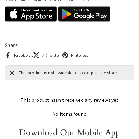
Share
Facebook
X (Twitter)
Pinterest
This product is not available for pickup at any store
This product hasn't received any reviews yet
No items found
Download Our Mobile App