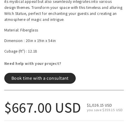
its mystical appeal but also seamlessly integrates into various
design themes. Transform your space with this timeless and alluring
Witch Statue, perfect for enchanting your guests and creating an
atmosphere of magic and intrigue.
Material: Fiberglass
Dimension :
20in x 19in x 54in
Cubage (ft³) :
12.18
Need help with your project?
Book time with a consultant
Regular price
$667.00 USD
Sale price
$1,026.15 USD
you save $359.15 USD