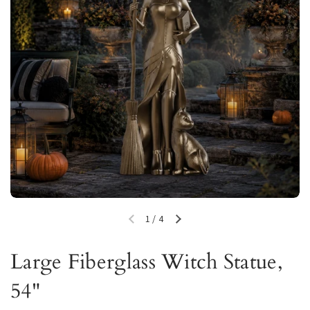
1
/
4
Previous slide
Next slide
Large Fiberglass Witch Statue,
54"