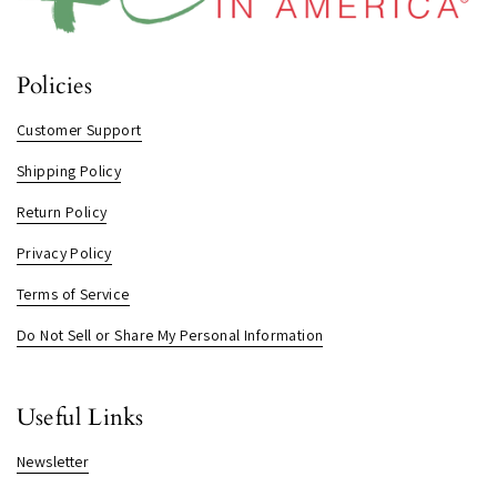
Policies
Customer Support
Shipping Policy
Return Policy
Privacy Policy
Terms of Service
Do Not Sell or Share My Personal Information
Useful Links
Newsletter