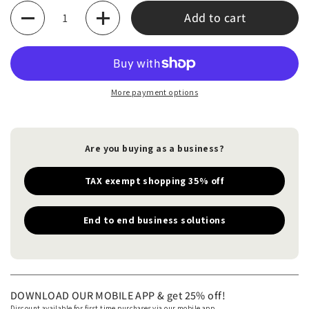
Quantity
Add to cart
More payment options
Are you buying as a business?
TAX exempt shopping 35% off
End to end business solutions
DOWNLOAD OUR MOBILE APP & get 25% off!
Discount available for first time purchases via our mobile app.