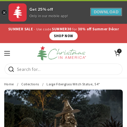
Get 25% off
DOWNLOAD
Only in our mobile app!
Skip to content
SUMMER SALE
- Use code
SUMMER30
for
30% off Summer Décor
SHOP NOW
Open cart
0
Open menu
Home
/
Collections
/
Large Fiberglass Witch Statue, 54"