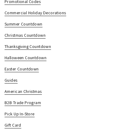
Promotional Codes
Commercial Holiday Decorations
Summer Countdown
Christmas Countdown
Thanksgiving Countdown
Halloween Countdown
Easter Countdown
Guides
American Christmas
B2B Trade Program
Pick Up In-Store
Gift Card