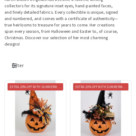
collectors for its signature inset eyes, hand-painted faces,
and finely detailed fabrics. Every collectible is unique, signed
and numbered, and comes with a certificate of authenticity—
true heirlooms to treasure for years to come. Her creations
span every season, from Halloween and Easter to, of course,
Christmas. Discover our selection of her most charming
designs!
Filter
EXTRA 20% OFF WITH SUMMERWEEN20
EXTRA 20% OFF WITH SUMMERWEEN20