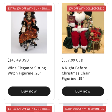
EXTRA 20% OFF WITH SUMMERWEEN20
10% OFF WITH COLLECTORS10
Regular price
$148.49 USD
Regular price
$307.99 USD
Wine Elegance Sitting
A Night Before
Witch Figurine, 26"
Christmas Chair
Figurine, 19"
Buy now
Buy now
EXTRA 20% OFF WITH SUMMERWEEN20
EXTRA 30% OFF WITH SUMMER30