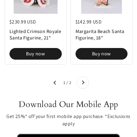
Regular price
$230.99 USD
Regular price
$142.99 USD
Lighted Crimson Royale
Margarita Beach Santa
Santa Figurine, 21"
Figurine, 18"
Buy now
Buy now
Next
1 / 2
Previous
Download Our Mobile App
Get 25%* off your first mobile app purchase. *Exclusions
apply