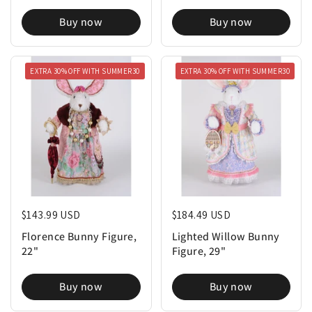
Buy now
Buy now
EXTRA 30% OFF WITH SUMMER30
EXTRA 30% OFF WITH SUMMER30
Regular price
$143.99 USD
Regular price
$184.49 USD
Florence Bunny Figure,
Lighted Willow Bunny
22"
Figure, 29"
Buy now
Buy now