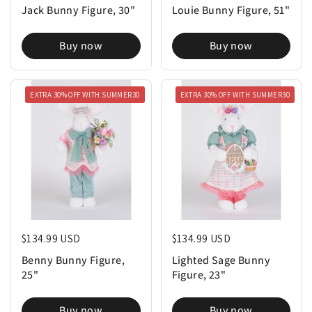
Buy now
Buy now
EXTRA 30% OFF WITH SUMMER30
EXTRA 30% OFF WITH SUMMER30
Regular price
$134.99 USD
Regular price
$134.99 USD
Benny Bunny Figure,
Lighted Sage Bunny
25"
Figure, 23"
Buy now
Buy now