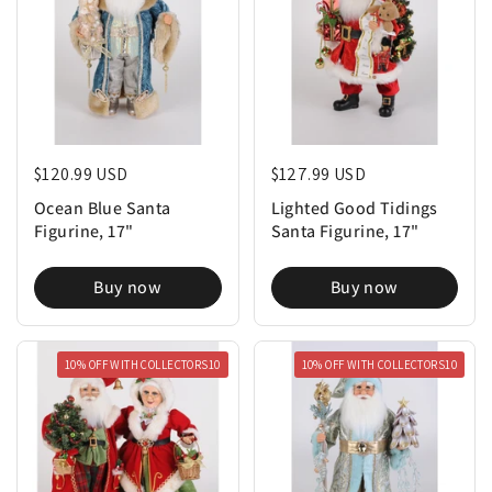
Regular price
$120.99 USD
Regular price
$127.99 USD
Ocean Blue Santa
Lighted Good Tidings
Figurine, 17"
Santa Figurine, 17"
Buy now
Buy now
10% OFF WITH COLLECTORS10
10% OFF WITH COLLECTORS10