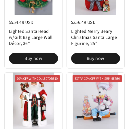
Regular price
$554.49 USD
Regular price
$356.49 USD
Lighted Santa Head
Lighted Merry Beary
w/Gift Bag Large Wall
Christmas Santa Large
Décor, 36"
Figurine, 25"
Buy now
Buy now
10% OFF WITH COLLECTORS10
EXTRA 30% OFF WITH SUMMER30