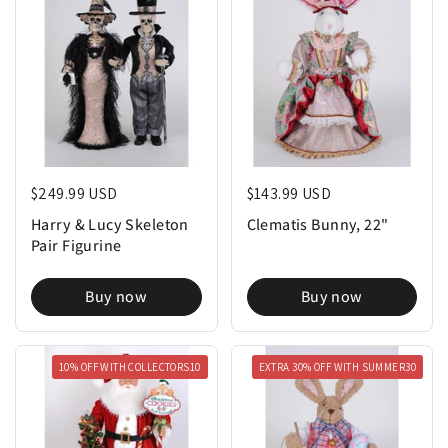
Regular price
$249.99 USD
Regular price
$143.99 USD
Harry & Lucy Skeleton
Clematis Bunny, 22"
Pair Figurine
Buy now
Buy now
10% OFF WITH COLLECTORS10
EXTRA 30% OFF WITH SUMMER30