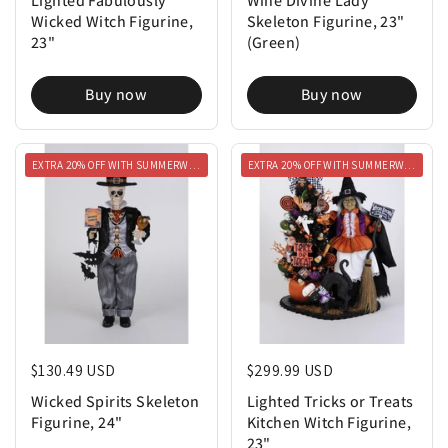
Wicked Witch Figurine,
Skeleton Figurine, 23"
23"
(Green)
Buy now
Buy now
EXTRA 20% OFF WITH SUMMERWEEN20
EXTRA 20% OFF WITH SUMMERWEEN20
Regular price
$130.49 USD
Regular price
$299.99 USD
Wicked Spirits Skeleton
Lighted Tricks or Treats
Figurine, 24"
Kitchen Witch Figurine,
23"