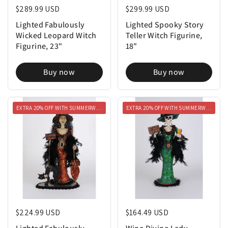
Lighted Fabulously
Lighted Spooky Story
Wicked Leopard Witch
Teller Witch Figurine,
Figurine, 23"
18"
Buy now
Buy now
EXTRA 20% OFF WITH SUMMERWEEN20
EXTRA 20% OFF WITH SUMMERWEEN20
Regular price
$224.99 USD
Regular price
$164.49 USD
Lighted Fabulously
Wine Divine Lady