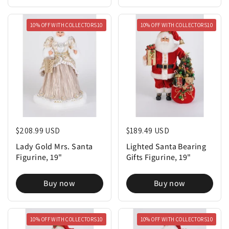
10% OFF WITH COLLECTORS10
10% OFF WITH COLLECTORS10
Regular price
$208.99 USD
Regular price
$189.49 USD
Lady Gold Mrs. Santa
Lighted Santa Bearing
Figurine, 19"
Gifts Figurine, 19"
Buy now
Buy now
10% OFF WITH COLLECTORS10
10% OFF WITH COLLECTORS10