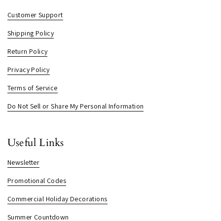
Customer Support
Shipping Policy
Return Policy
Privacy Policy
Terms of Service
Do Not Sell or Share My Personal Information
Useful Links
Newsletter
Promotional Codes
Commercial Holiday Decorations
Summer Countdown