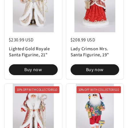
Regular price
$230.99 USD
Regular price
$208.99 USD
Lighted Gold Royale
Lady Crimson Mrs.
Santa Figurine, 21"
Santa Figurine, 19"
Buy now
Buy now
10% OFF WITH COLLECTORS10
10% OFF WITH COLLECTORS10