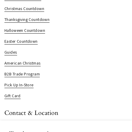
Christmas Countdown
Thanksgiving Countdown
Halloween Countdown
Easter Countdown
Guides
American Christmas
B2B Trade Program
Pick Up In-Store
Gift Card
Contact & Location
About us
Contact us