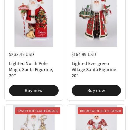
Regular price
$233.49 USD
Regular price
$164.99 USD
Lighted North Pole
Lighted Evergreen
Magic Santa Figurine,
Village Santa Figurine,
20"
20"
Buy now
Buy now
10% OFF WITH COLLECTORS10
10% OFF WITH COLLECTORS10