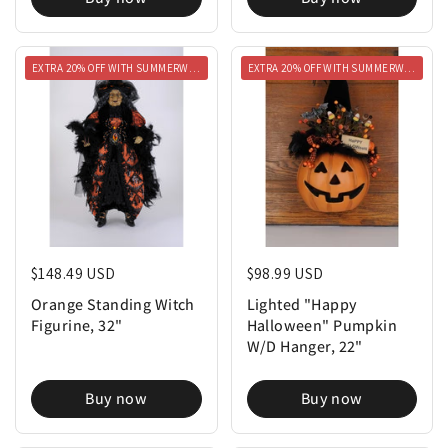
EXTRA 20% OFF WITH SUMMERWEEN20
EXTRA 20% OFF WITH SUMMERWEEN20
Regular price
$148.49 USD
Regular price
$98.99 USD
Orange Standing Witch
Lighted "Happy
Figurine, 32"
Halloween" Pumpkin
W/D Hanger, 22"
Buy now
Buy now