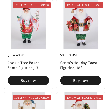
10% OFF WITH COLLECTORS10
10% OFF WITH COLLECTORS10
Regular price
$114.49 USD
Regular price
$96.99 USD
Cookie Tree Baker
Santa's Holiday Toast
Santa Figurine, 17"
Figurine, 18"
Buy now
Buy now
10% OFF WITH COLLECTORS10
10% OFF WITH COLLECTORS10