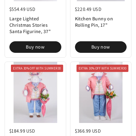
Regular price
$554.49 USD
Regular price
$220.49 USD
Large Lighted
Kitchen Bunny on
Christmas Stories
Rolling Pin, 17"
Santa Figurine, 37"
Buy now
Buy now
EXTRA 30% OFF WITH SUMMER30
EXTRA 30% OFF WITH SUMMER30
Regular price
$184.99 USD
Regular price
$366.99 USD
Jack Bunny Figure, 30"
Louie Bunny Figure, 51"