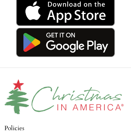
Policies