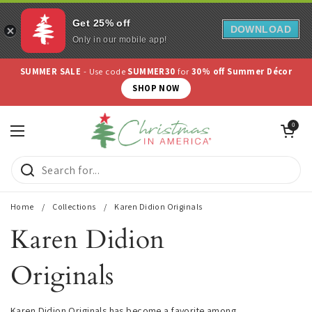
Get 25% off
DOWNLOAD
Only in our mobile app!
Skip to content
Use code
COLLECTORS10
for
10% off Collectibles
SHOP NOW
Open cart
0
Open menu
Home
/
Collections
/
Karen Didion Originals
Karen Didion
Originals
Karen Didion Originals has become a favorite among