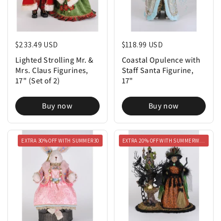
Regular price
$233.49 USD
Regular price
$118.99 USD
Lighted Strolling Mr. &
Coastal Opulence with
Mrs. Claus Figurines,
Staff Santa Figurine,
17" (Set of 2)
17"
Buy now
Buy now
EXTRA 30% OFF WITH SUMMER30
EXTRA 20% OFF WITH SUMMERWEEN20