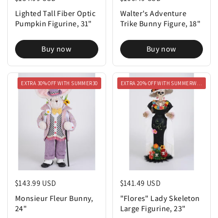
Lighted Tall Fiber Optic
Walter's Adventure
Pumpkin Figurine, 31"
Trike Bunny Figure, 18"
Buy now
Buy now
EXTRA 30% OFF WITH SUMMER30
EXTRA 20% OFF WITH SUMMERWEEN20
Regular price
$143.99 USD
Regular price
$141.49 USD
Monsieur Fleur Bunny,
"Flores" Lady Skeleton
24"
Large Figurine, 23"