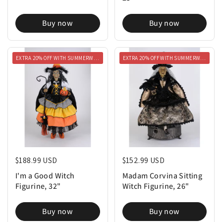
Buy now
Buy now
EXTRA 20% OFF WITH SUMMERWEEN20
EXTRA 20% OFF WITH SUMMERWEEN20
Regular price
$188.99 USD
Regular price
$152.99 USD
I'm a Good Witch
Madam Corvina Sitting
Figurine, 32"
Witch Figurine, 26"
Buy now
Buy now