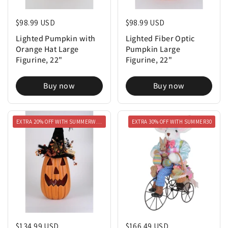
Regular price
$98.99 USD
Regular price
$98.99 USD
Lighted Pumpkin with
Lighted Fiber Optic
Orange Hat Large
Pumpkin Large
Figurine, 22"
Figurine, 22"
Buy now
Buy now
EXTRA 20% OFF WITH SUMMERWEEN20
EXTRA 30% OFF WITH SUMMER30
Regular price
$134.99 USD
Regular price
$166.49 USD