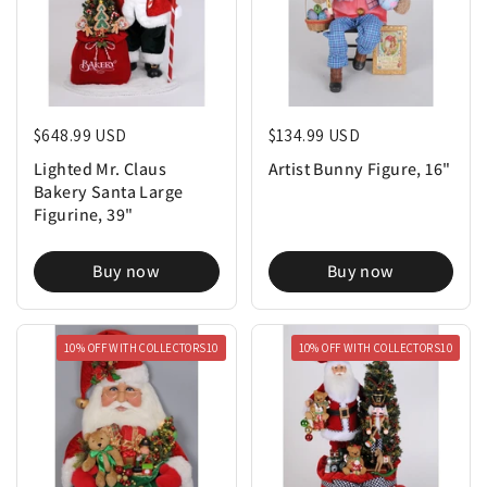
Regular price
$648.99 USD
Regular price
$134.99 USD
Lighted Mr. Claus
Artist Bunny Figure, 16"
Bakery Santa Large
Figurine, 39"
Buy now
Buy now
10% OFF WITH COLLECTORS10
10% OFF WITH COLLECTORS10