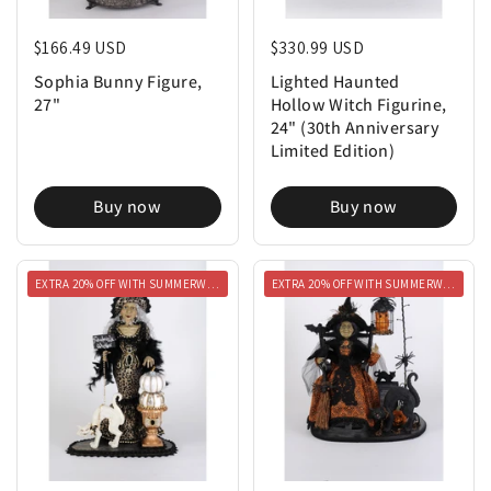
Regular price
$166.49 USD
Regular price
$330.99 USD
Sophia Bunny Figure,
Lighted Haunted
27"
Hollow Witch Figurine,
24" (30th Anniversary
Limited Edition)
Buy now
Buy now
EXTRA 20% OFF WITH SUMMERWEEN20
EXTRA 20% OFF WITH SUMMERWEEN20
Regular price
$289.99 USD
Regular price
$299.99 USD