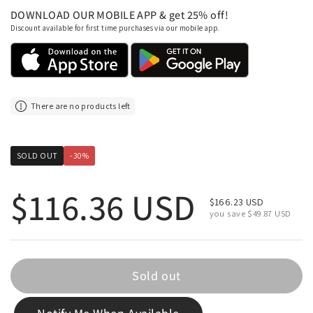
DOWNLOAD OUR MOBILE APP & get 25% off!
Discount available for first time purchases via our mobile app.
There are no products left
SOLD OUT
-30%
Regular price
$116.36 USD
Sale price
$166.23 USD
you save $49.87 USD
Sold out