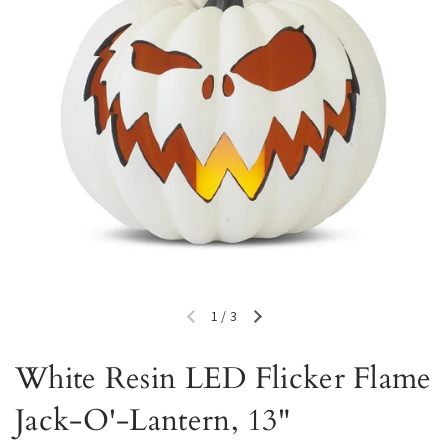
1
/
3
Previous slide
Next slide
White Resin LED Flicker Flame
Jack-O'-Lantern, 13"