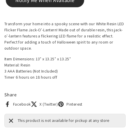
Notify Me When Available
Transform your home into a spooky scene with our White Resin LED
Flicker Flame Jack-O'-Lantern! Made out of durable resin, this jack-
o'-lantern features a flickering LED flame for a realistic effect.
Perfect for adding a touch of Halloween spirit to any room or
outdoor space.
Item Dimensions: 13" x 13.25" x 13.25"
Material: Resin
3 AAA Batteries (Not Included)
Timer 6 hours on 18 hours off
Share
Facebook
X (Twitter)
Pinterest
This product is not available for pickup at any store