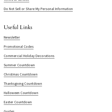
Do Not Sell or Share My Personal Information
Useful Links
Newsletter
Promotional Codes
Commercial Holiday Decorations
Summer Countdown
Christmas Countdown
Thanksgiving Countdown
Halloween Countdown
Easter Countdown
Guides