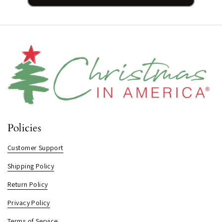
Policies
Customer Support
Shipping Policy
Return Policy
Privacy Policy
Terms of Service