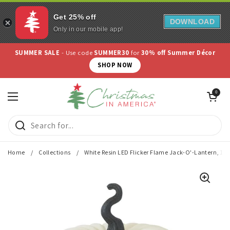
Get 25% off
DOWNLOAD
Only in our mobile app!
Skip to content
SUMMER SALE
- Use code
SUMMER30
for
30% off Summer Décor
SHOP NOW
Open cart
0
Open menu
Home
/
Collections
/
White Resin LED Flicker Flame Jack-O'-Lantern, 13"