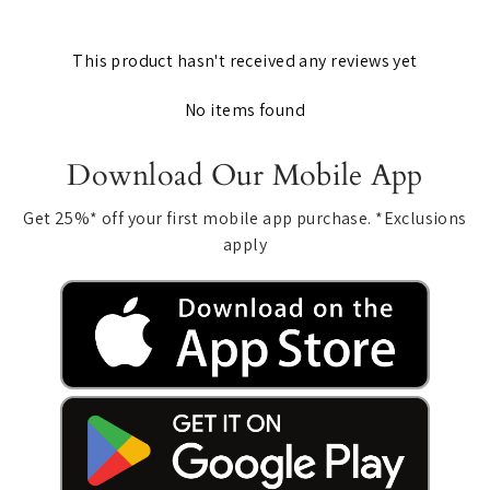
This product hasn't received any reviews yet
No items found
Download Our Mobile App
Get 25%* off your first mobile app purchase. *Exclusions
apply