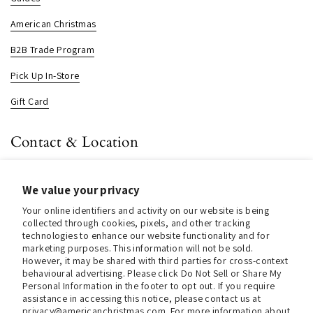
American Christmas
B2B Trade Program
Pick Up In-Store
Gift Card
Contact & Location
About us
We value your privacy
Contact us
Your online identifiers and activity on our website is being
Store Hours (Pick Up In-Store)
collected through cookies, pixels, and other tracking
technologies to enhance our website functionality and for
Tel.:
+1 914 662 6964
marketing purposes. This information will not be sold.
However, it may be shared with third parties for cross-context
Email:
info@christmasinamerica.com
behavioural advertising. Please click Do Not Sell or Share My
Personal Information in the footer to opt out. If you require
assistance in accessing this notice, please contact us at
Store Location:
privacy@americanchristmas.com. For more information about