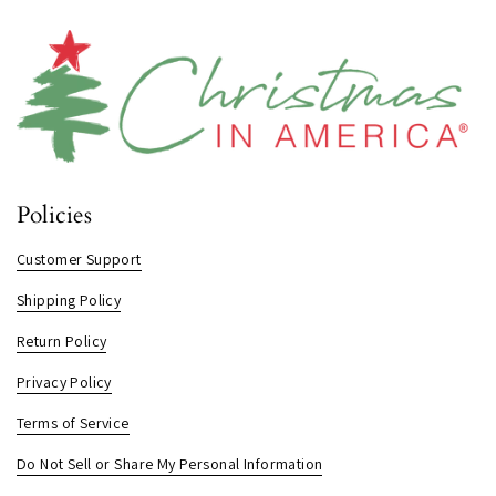
Policies
Customer Support
Shipping Policy
Return Policy
Privacy Policy
Terms of Service
Do Not Sell or Share My Personal Information