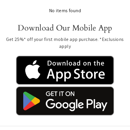
No items found
Download Our Mobile App
Get 25%* off your first mobile app purchase. *Exclusions
apply