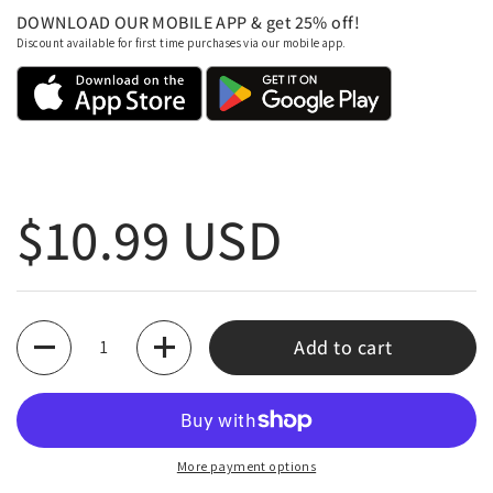
DOWNLOAD OUR MOBILE APP & get 25% off!
Discount available for first time purchases via our mobile app.
Regular price
$10.99 USD
Quantity
Add to cart
More payment options