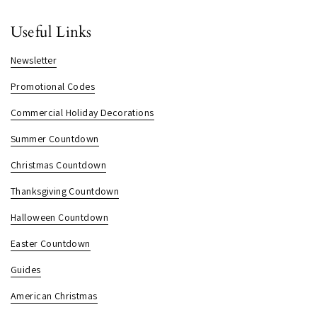
Useful Links
Newsletter
Promotional Codes
Commercial Holiday Decorations
Summer Countdown
Christmas Countdown
Thanksgiving Countdown
Halloween Countdown
Easter Countdown
Guides
American Christmas