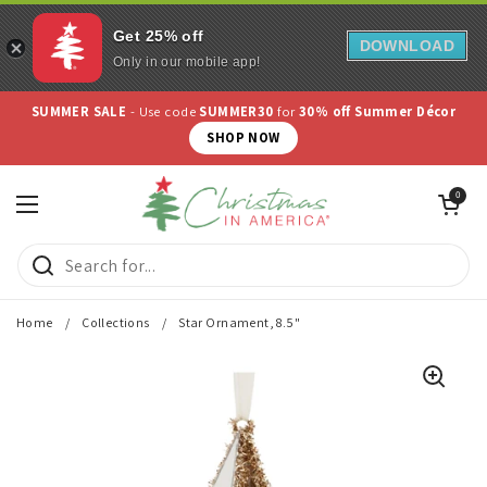
Get 25% off
DOWNLOAD
Only in our mobile app!
Skip to content
SUMMER SALE
- Use code
SUMMER30
for
30% off Summer Décor
SHOP NOW
Open cart
0
Open menu
Home
/
Collections
/
Star Ornament, 8.5"