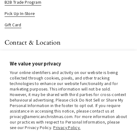
B2B Trade Program
Pick Up In-Store
Gift Card
Contact & Location
About us
We value your privacy
Contact us
Your online identifiers and activity on our website is being
Store Hours (Pick Up In-Store)
collected through cookies, pixels, and other tracking
technologies to enhance our website functionality and for
Tel.:
+1 914 662 6964
marketing purposes. This information will not be sold.
However, it may be shared with third parties for cross-context
Email:
info@christmasinamerica.com
behavioural advertising. Please click Do Not Sell or Share My
Personal Information in the footer to opt out. If you require
assistance in accessing this notice, please contact us at
Store Location:
privacy@americanchristmas.com. For more information about
30 Warren Place
our practices with respect to Personal Information, please
Mount Vernon, NY 10550
see our Privacy Policy.
Privacy Policy.
United States