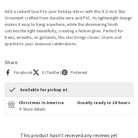
Add a radiant touch to your holiday décor with this 8.5-inch Star
Ornament crafted from durable wire and PVC. Its lightweight design
makes it easy to hang anywhere, while the shimmering finish
catches the light beautifully, creating a festive glow. Perfect for
trees, wreaths, or garlands, this star brings classic charm and
sparkle to your seasonal celebrations.
Share
Facebook
X (Twitter)
Pinterest
Available for pickup at
Christmas In America
Usually ready in 24 hours
Store details
This product hasn't received any reviews yet