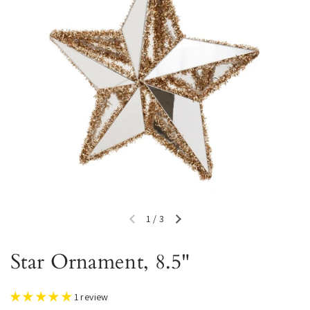
1
/
3
Previous slide
Next slide
Star Ornament, 8.5"
1 review