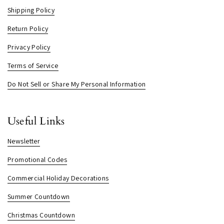
Shipping Policy
Return Policy
Privacy Policy
Terms of Service
Do Not Sell or Share My Personal Information
Useful Links
Newsletter
Promotional Codes
Commercial Holiday Decorations
Summer Countdown
Christmas Countdown