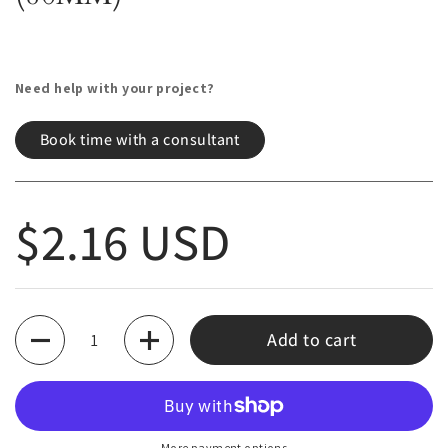
Need help with your project?
Book time with a consultant
Regular price
$2.16 USD
Quantity
Add to cart
More payment options