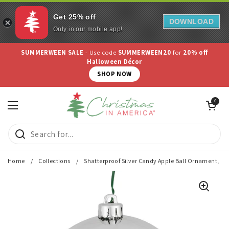
Get 25% off
DOWNLOAD
Only in our mobile app!
Skip to content
SUMMERWEEN SALE
- Use code
SUMMERWEEN20
for
20% off
Halloween Décor
SHOP NOW
Open cart
0
Open menu
Home
/
Collections
/
Shatterproof Silver Candy Apple Ball Ornament, 3"