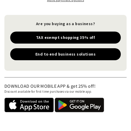
Are you buying as a business?
TAX exempt shopping 35% off
End to end business solutions
DOWNLOAD OUR MOBILE APP & get 25% off!
Discount available for first time purchases via our mobile app.