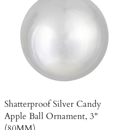
Shatterproof Silver Candy
Apple Ball Ornament, 3"
(80MM)