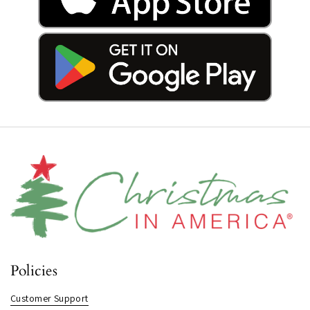
Policies
Customer Support