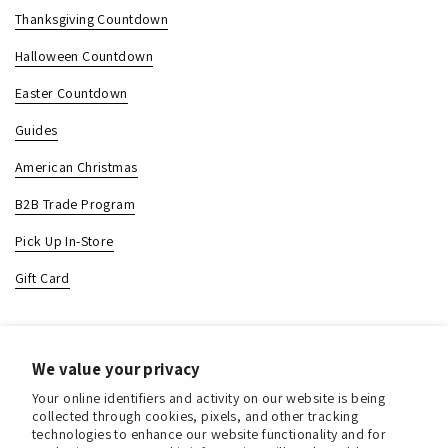
Thanksgiving Countdown
Halloween Countdown
Easter Countdown
Guides
American Christmas
B2B Trade Program
Pick Up In-Store
Gift Card
Contact & Location
We value your privacy
About us
Your online identifiers and activity on our website is being
Contact us
collected through cookies, pixels, and other tracking
technologies to enhance our website functionality and for