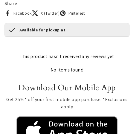
Share
Facebook
X (Twitter)
Pinterest
Available for pickup at
This product hasn't received any reviews yet
No items found
Download Our Mobile App
Get 25%* off your first mobile app purchase. *Exclusions
apply