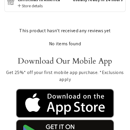
Store details
This product hasn't received any reviews yet
No items found
Download Our Mobile App
Get 25%* off your first mobile app purchase. *Exclusions
apply