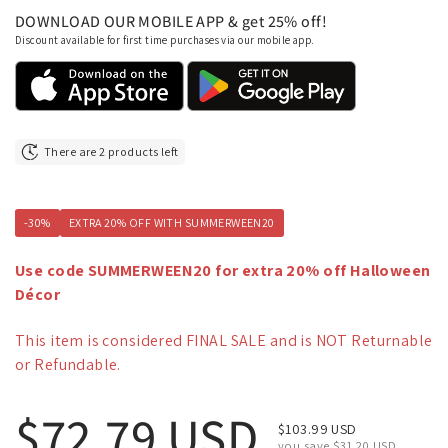
DOWNLOAD OUR MOBILE APP & get 25% off!
Discount available for first time purchases via our mobile app.
There are 2 products left
-30%
EXTRA 20% OFF WITH SUMMERWEEN20
Use code SUMMERWEEN20 for extra 20% off Halloween
Décor
This item is considered FINAL SALE and is NOT Returnable
or Refundable.
Regular price
$72.79 USD
Sale price
$103.99 USD
you save $31.20 USD