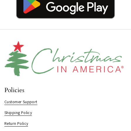
Policies
Customer Support
Shipping Policy
Return Policy