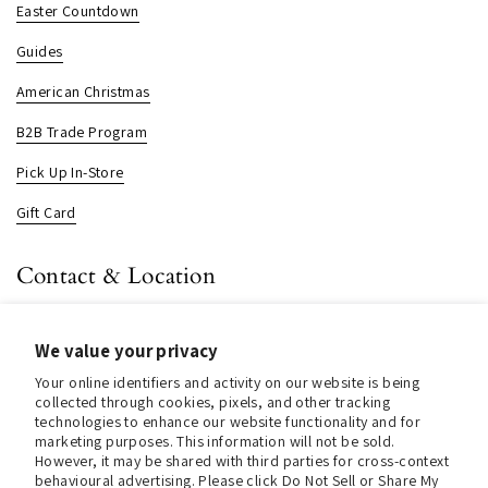
Easter Countdown
Guides
American Christmas
B2B Trade Program
Pick Up In-Store
Gift Card
Contact & Location
About us
We value your privacy
Contact us
Your online identifiers and activity on our website is being
Store Hours (Pick Up In-Store)
collected through cookies, pixels, and other tracking
technologies to enhance our website functionality and for
Tel.:
+1 914 662 6964
marketing purposes. This information will not be sold.
However, it may be shared with third parties for cross-context
Email:
info@christmasinamerica.com
behavioural advertising. Please click Do Not Sell or Share My