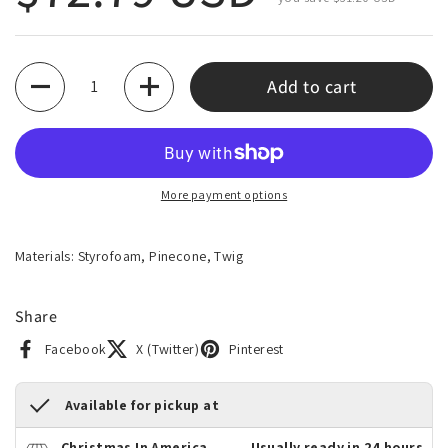
Quantity
Add to cart
More payment options
Materials: Styrofoam, Pinecone, Twig
Share
Facebook
X (Twitter)
Pinterest
Available for pickup at
Christmas In America
Usually ready in 24 hours