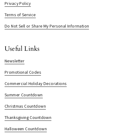
Privacy Policy
Terms of Service
Do Not Sell or Share My Personal Information
Useful Links
Newsletter
Promotional Codes
Commercial Holiday Decorations
Summer Countdown
Christmas Countdown
Thanksgiving Countdown
Halloween Countdown