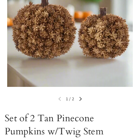
1
/
2
Previous slide
Next slide
Set of 2 Tan Pinecone
Pumpkins w/Twig Stem