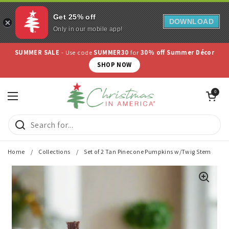
Get 25% off
DOWNLOAD
Only in our mobile app!
Skip to content
SUMMER SALE
- Use code
SUMMER30
for
30% off Summer Décor
SHOP NOW
Open cart
0
Open menu
Home
/
Collections
/
Set of 2 Tan Pinecone Pumpkins w/Twig Stem