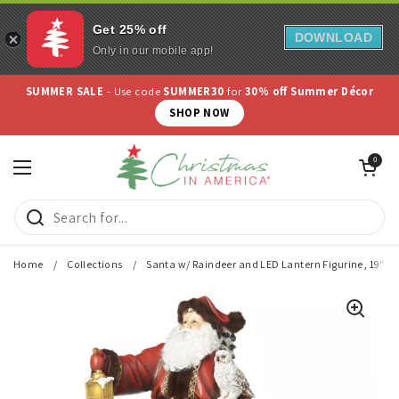
Get 25% off
DOWNLOAD
Only in our mobile app!
Skip to content
SUMMER SALE
- Use code
SUMMER30
for
30% off Summer Décor
SHOP NOW
Open cart
0
Open menu
Home
/
Collections
/
Santa w/ Raindeer and LED Lantern Figurine, 19"