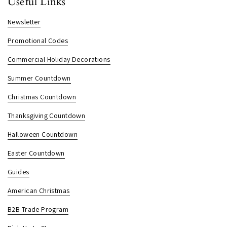
Useful Links
Newsletter
Promotional Codes
Commercial Holiday Decorations
Summer Countdown
Christmas Countdown
Thanksgiving Countdown
Halloween Countdown
Easter Countdown
Guides
American Christmas
B2B Trade Program