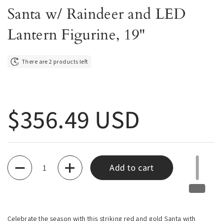
Santa w/ Raindeer and LED
Lantern Figurine, 19"
There are 2 products left
Regular price
$356.49 USD
Quantity
Add to cart
Celebrate the season with this striking red and gold Santa with