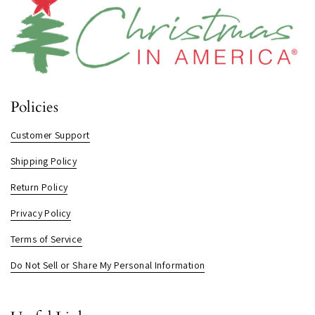
Policies
Customer Support
Shipping Policy
Return Policy
Privacy Policy
Terms of Service
Do Not Sell or Share My Personal Information