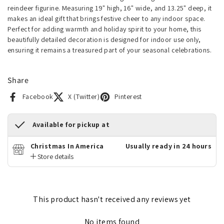
reindeer figurine. Measuring 19" high, 16" wide, and 13.25" deep, it
makes an ideal gift that brings festive cheer to any indoor space.
Perfect for adding warmth and holiday spirit to your home, this
beautifully detailed decoration is designed for indoor use only,
ensuring it remains a treasured part of your seasonal celebrations.
Share
Facebook
X (Twitter)
Pinterest
Available for pickup at
Christmas In America
Usually ready in 24 hours
Store details
This product hasn't received any reviews yet
No items found