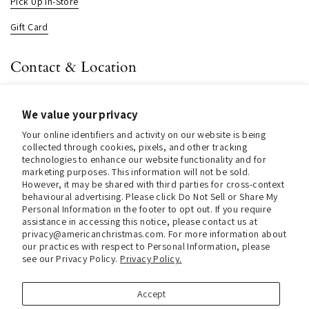
Pick Up In-Store
Gift Card
Contact & Location
About us
We value your privacy
Contact us
Your online identifiers and activity on our website is being
Store Hours (Pick Up In-Store)
collected through cookies, pixels, and other tracking
technologies to enhance our website functionality and for
Tel.:
+1 914 662 6964
marketing purposes. This information will not be sold.
However, it may be shared with third parties for cross-context
behavioural advertising. Please click Do Not Sell or Share My
Email:
info@christmasinamerica.com
Personal Information in the footer to opt out. If you require
assistance in accessing this notice, please contact us at
Store Location:
privacy@americanchristmas.com. For more information about
30 Warren Place
our practices with respect to Personal Information, please
Mount Vernon, NY 10550
see our Privacy Policy.
Privacy Policy.
United States
Accept
Facebook
Instagram