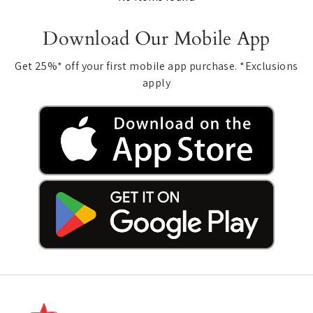
Download Our Mobile App
Get 25%* off your first mobile app purchase. *Exclusions
apply