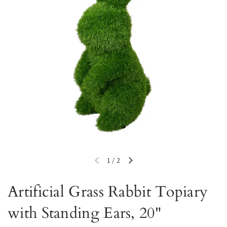
1
/
2
Previous slide
Next slide
Artificial Grass Rabbit Topiary
with Standing Ears, 20"