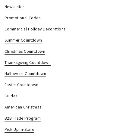
Newsletter
Promotional Codes
Commercial Holiday Decorations
Summer Countdown
Christmas Countdown
Thanksgiving Countdown
Halloween Countdown
Easter Countdown
Guides
American Christmas
B2B Trade Program
Pick Up In-Store