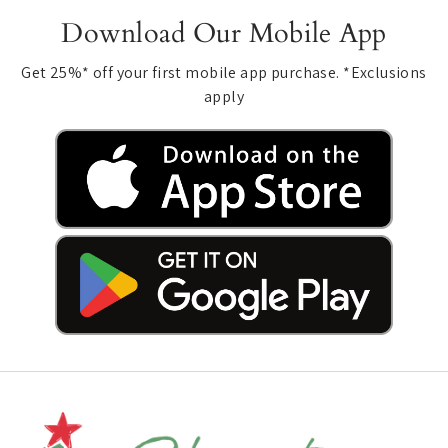
Download Our Mobile App
Get 25%* off your first mobile app purchase. *Exclusions
apply