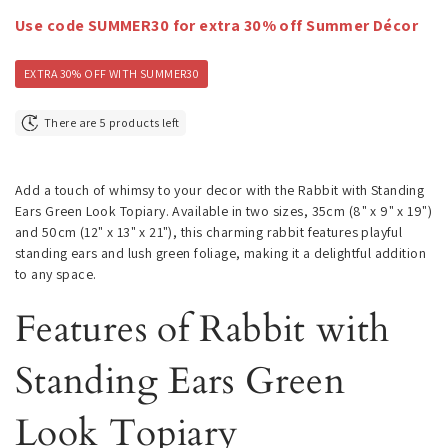
Use code SUMMER30 for extra 30% off Summer Décor
EXTRA 30% OFF WITH SUMMER30
There are 5 products left
Add a touch of whimsy to your decor with the Rabbit with Standing
Ears Green Look Topiary. Available in two sizes, 35cm (8" x 9" x 19")
and 50cm (12" x 13" x 21"), this charming rabbit features playful
standing ears and lush green foliage, making it a delightful addition
to any space.
Features of Rabbit with
Standing Ears Green
Look Topiary