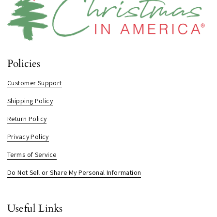
Policies
Customer Support
Shipping Policy
Return Policy
Privacy Policy
Terms of Service
Do Not Sell or Share My Personal Information
Useful Links