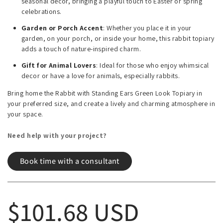
seasonal decor, bringing a playful touch to Easter or spring
celebrations.
Garden or Porch Accent
: Whether you place it in your
garden, on your porch, or inside your home, this rabbit topiary
adds a touch of nature-inspired charm.
Gift for Animal Lovers
: Ideal for those who enjoy whimsical
decor or have a love for animals, especially rabbits.
Bring home the Rabbit with Standing Ears Green Look Topiary in
your preferred size, and create a lively and charming atmosphere in
your space.
Need help with your project?
Book time with a consultant
Regular price
$101.68 USD