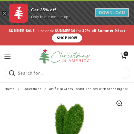
Get 25% off
DOWNLOAD
Only in our mobile app!
Skip to content
SUMMER SALE
- Use code
SUMMER30
for
30% off Summer Décor
SHOP NOW
Open cart
0
Open menu
Home
/
Collections
/
Artificial Grass Rabbit Topiary with Standing Ears, 