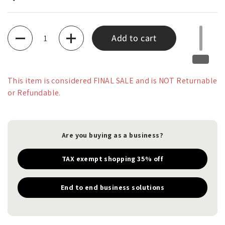
Quantity
Add to cart
This item is considered FINAL SALE and is NOT Returnable
or Refundable.
Are you buying as a business?
TAX exempt shopping 35% off
End to end business solutions