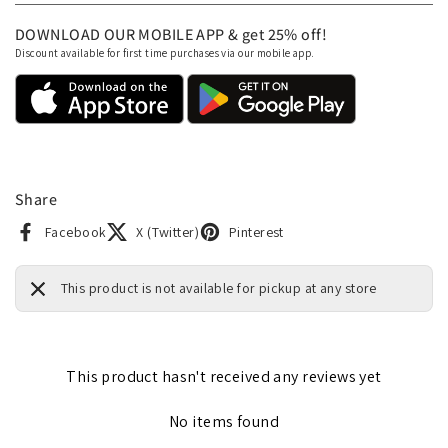
DOWNLOAD OUR MOBILE APP & get 25% off!
Discount available for first time purchases via our mobile app.
Share
Facebook
X (Twitter)
Pinterest
This product is not available for pickup at any store
This product hasn't received any reviews yet
No items found