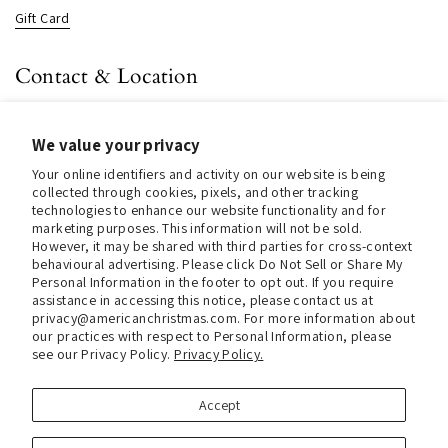
Gift Card
Contact & Location
About us
We value your privacy
Contact us
Your online identifiers and activity on our website is being
Store Hours (Pick Up In-Store)
collected through cookies, pixels, and other tracking
technologies to enhance our website functionality and for
Tel.:
+1 914 662 6964
marketing purposes. This information will not be sold.
However, it may be shared with third parties for cross-context
Email:
info@christmasinamerica.com
behavioural advertising. Please click Do Not Sell or Share My
Personal Information in the footer to opt out. If you require
assistance in accessing this notice, please contact us at
Store Location:
privacy@americanchristmas.com. For more information about
30 Warren Place
our practices with respect to Personal Information, please
Mount Vernon, NY 10550
see our Privacy Policy.
Privacy Policy.
United States
Accept
Facebook
Instagram