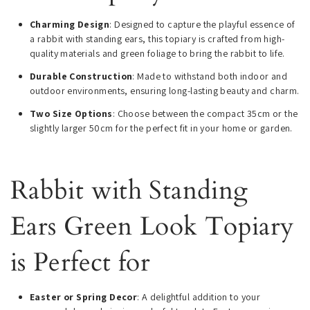
Charming Design
: Designed to capture the playful essence of
a rabbit with standing ears, this topiary is crafted from high-
quality materials and green foliage to bring the rabbit to life.
Durable Construction
: Made to withstand both indoor and
outdoor environments, ensuring long-lasting beauty and charm.
Two Size Options
: Choose between the compact 35cm or the
slightly larger 50cm for the perfect fit in your home or garden.
Rabbit with Standing
Ears Green Look Topiary
is Perfect for
Easter or Spring Decor
: A delightful addition to your