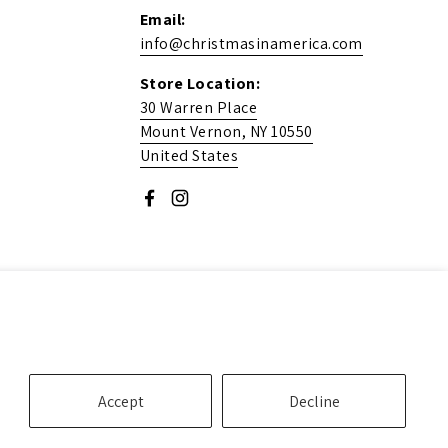
Email:
info@christmasinamerica.com
Store Location:
30 Warren Place
Mount Vernon, NY 10550
United States
Facebook
Instagram
Accept
Decline