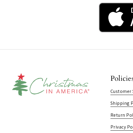
Policie
Customer 
Shipping P
Return Pol
Privacy Po