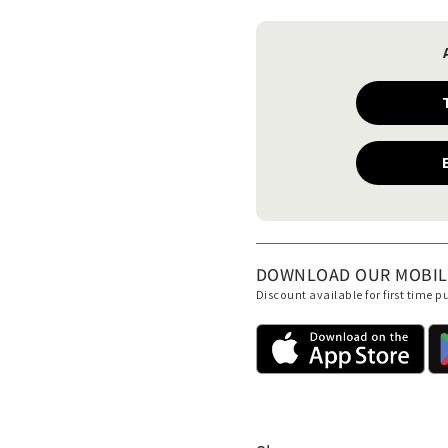
DOWNLOAD OUR MOBILE 
Discount available for first time 