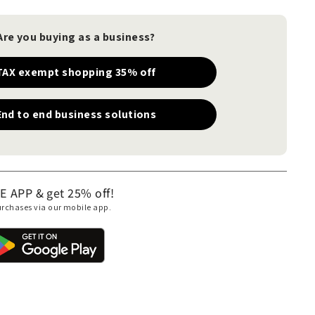
Are you buying as a business?
TAX exempt shopping 35% off
End to end business solutions
APP & get 25% off!
purchases via our mobile app.