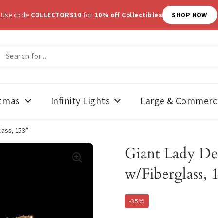
N SALE
- Use code
SUMMERWEEN20
for
20% off Halloween Décor
stmas
Infinity Lights
Large & Commerci
lass, 153"
Giant Lady De
w/Fiberglass, 
-35%