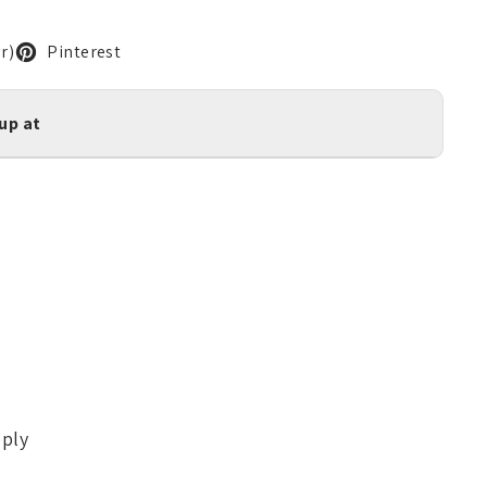
r)
Pinterest
kup at
pply