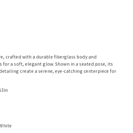
re, crafted with a durable fiberglass body and
 for a soft, elegant glow. Shown in a seated pose, its
detailing create a serene, eye-catching centerpiece for
53in
White