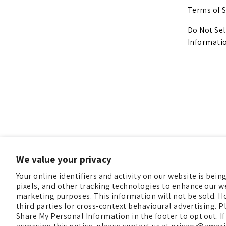
Terms of S
Do Not Sel
Informati
We value your privacy
Your online identifiers and activity on our website is bei
pixels, and other tracking technologies to enhance our we
marketing purposes. This information will not be sold. H
third parties for cross-context behavioural advertising. Pl
Share My Personal Information in the footer to opt out. If