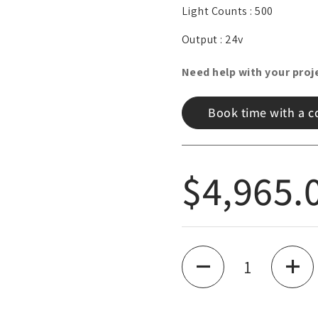
Light Counts :
500
lide
Output :
24v
Need help with your proj
Book time with a c
Regular
$4,965.
Quantity