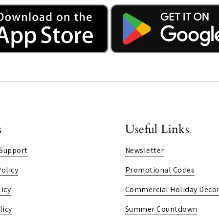
s
Useful Links
Support
Newsletter
olicy
Promotional Codes
icy
Commercial Holiday Decor
licy
Summer Countdown