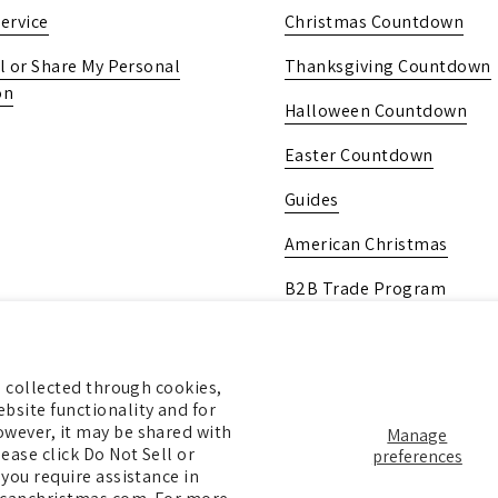
ervice
Christmas Countdown
l or Share My Personal
Thanksgiving Countdown
on
Halloween Countdown
Easter Countdown
Guides
American Christmas
B2B Trade Program
Pick Up In-Store
Gift Card
ng collected through cookies,
bsite functionality and for
owever, it may be shared with
Manage
ease click Do Not Sell or
preferences
 you require assistance in