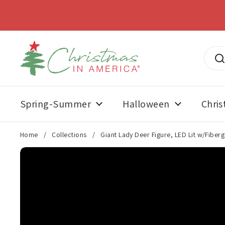
Skip to content
SUMMERWEE
Spring-Summer
Halloween
Chri
Home
/
Collections
/
Giant Lady Deer Figure, LED Lit w/Fiberg