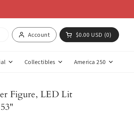
SHOP NOW
Account
$0.00 USD
0
Open cart
Shopping Cart Total:
products in your cart
al
Collectibles
America 250
er Figure, LED Lit
153"