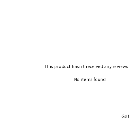
This product hasn't received any reviews
No items found
Get