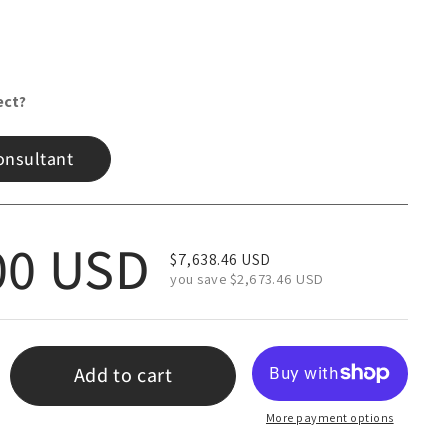
ect?
onsultant
 price
00 USD
Sale price
$7,638.46 USD
you save $2,673.46 USD
Add to cart
More payment options