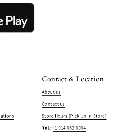
Contact & Location
About us
Contact us
ations
Store Hours (Pick Up In-Store)
Tel.:
+1 914 662 6964