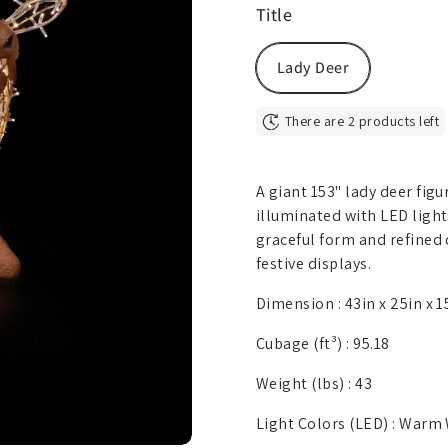
Title
Lady Deer
There are 2 products left
A giant 153" lady deer figu
illuminated with LED lights
graceful form and refined 
festive displays.
Dimension :
43in x 25in x 1
Cubage (ft³) :
95.18
Weight (lbs) :
43
Light Colors (LED) :
Warm 