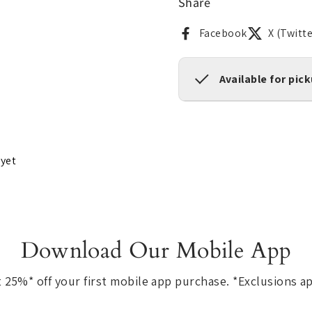
Share
Facebook
X (Twitte
Available for pic
 yet
Download Our Mobile App
 25%* off your first mobile app purchase. *Exclusions a