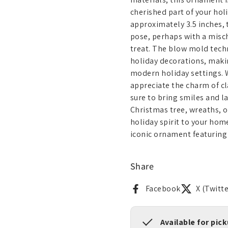
cherished part of your hol
approximately 3.5 inches, 
pose, perhaps with a mischi
treat. The blow mold techn
holiday decorations, makin
modern holiday settings. 
appreciate the charm of cl
sure to bring smiles and la
Christmas tree, wreaths, o
holiday spirit to your hom
iconic ornament featuring 
Share
Facebook
X (Twitte
Available for pic