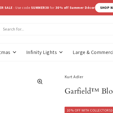
ER SALE
- Use code
SUMMER30
for
30% off Summer Décor
SHOP 
stmas
Infinity Lights
Large & Commerci
Kurt Adler
Garfield™ Bl
10% OFF WITH COLLECTORS1