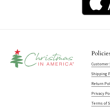
Policie
Customer 
Shipping P
Return Pol
Privacy Po
Terms of S