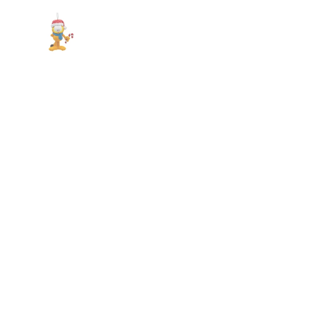
Show slide 1