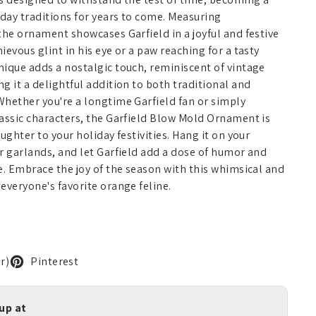
iday traditions for years to come. Measuring
the ornament showcases Garfield in a joyful and festive
evous glint in his eye or a paw reaching for a tasty
ique adds a nostalgic touch, reminiscent of vintage
g it a delightful addition to both traditional and
Whether you're a longtime Garfield fan or simply
assic characters, the Garfield Blow Mold Ornament is
ughter to your holiday festivities. Hang it on your
r garlands, and let Garfield add a dose of humor and
e. Embrace the joy of the season with this whimsical and
everyone's favorite orange feline.
r)
Pinterest
kup at