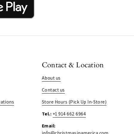
Contact & Location
About us
Contact us
ations
Store Hours (Pick Up In-Store)
Tel.:
+1 914 662 6964
Email:
info@christmasinamerica.com