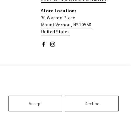
Store Location:
30 Warren Place
Mount Vernon, NY 10550
United States
Facebook
Instagram
Accept
Decline