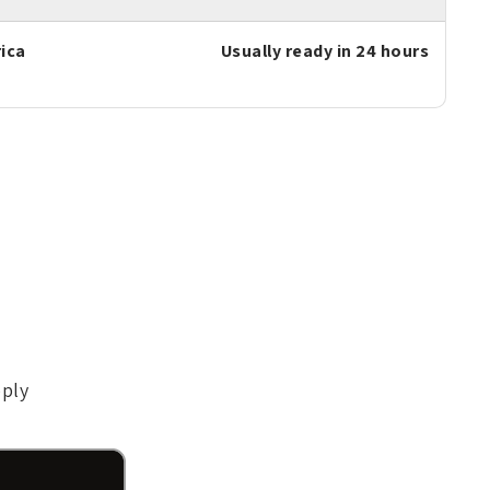
ica
Usually ready in 24 hours
pply