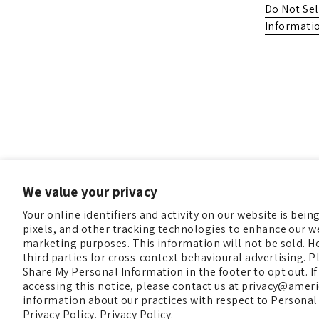
Do Not Sel
Informati
We value your privacy
Your online identifiers and activity on our website is bei
pixels, and other tracking technologies to enhance our we
marketing purposes. This information will not be sold. H
third parties for cross-context behavioural advertising. Pl
Share My Personal Information in the footer to opt out. If
accessing this notice, please contact us at privacy@ame
information about our practices with respect to Personal
Copyright © 2026
Christmas In America
.
Powered by Sho
Privacy Policy.
Privacy Policy.