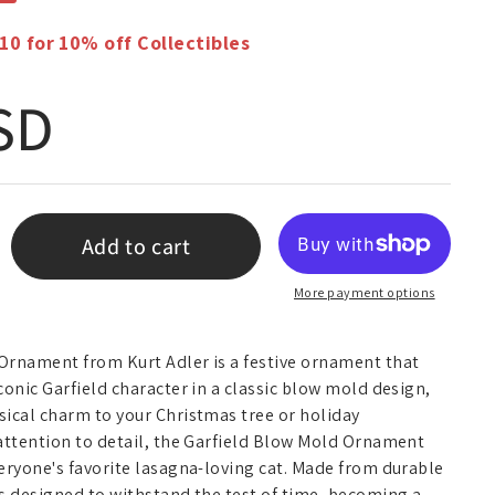
 for 10% off Collectibles
 price
SD
Add to cart
More payment options
Ornament from Kurt Adler is a festive ornament that
conic Garfield character in a classic blow mold design,
sical charm to your Christmas tree or holiday
 attention to detail, the Garfield Blow Mold Ornament
eryone's favorite lasagna-loving cat. Made from durable
s designed to withstand the test of time, becoming a