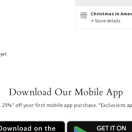
Christmas In Amer
Store details
 yet
Download Our Mobile App
 25%* off your first mobile app purchase. *Exclusions a