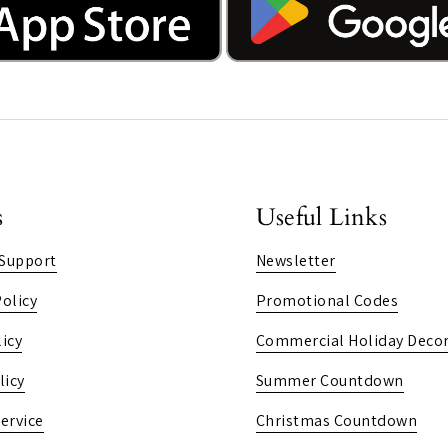
s
Useful Links
Support
Newsletter
olicy
Promotional Codes
icy
Commercial Holiday Decor
licy
Summer Countdown
ervice
Christmas Countdown