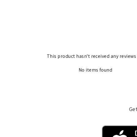
This product hasn't received any reviews
No items found
Get