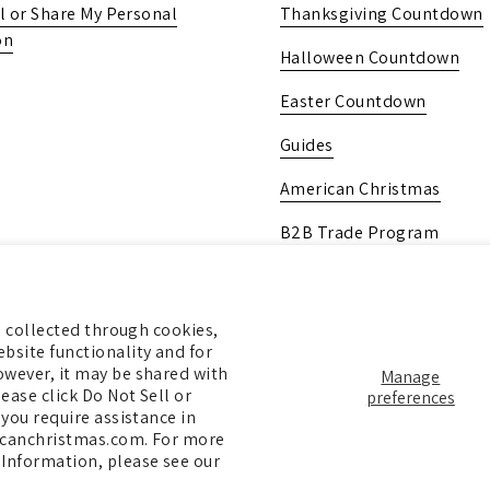
l or Share My Personal
Thanksgiving Countdown
on
Halloween Countdown
Easter Countdown
Guides
American Christmas
B2B Trade Program
Pick Up In-Store
Gift Card
ng collected through cookies,
bsite functionality and for
owever, it may be shared with
Manage
ease click Do Not Sell or
preferences
 you require assistance in
ricanchristmas.com. For more
 Information, please see our
pify