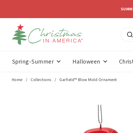
Skip to content
SUMM
Spring-Summer
Halloween
Chri
Home
/
Collections
/
Garfield™ Blow Mold Ornament