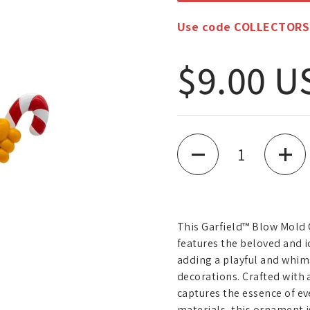
Use code COLLECTORS10
Regular
$9.00 U
Quantity
This Garfield™ Blow Mold 
features the beloved and i
adding a playful and whim
decorations. Crafted with
captures the essence of ev
materials, this ornament i