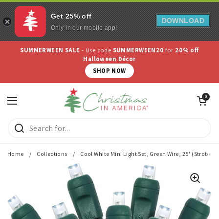
Get 25% off
DOWNLOAD
Only in our mobile app!
Skip to content
SUMMERWEEN SALE
- Use code
SUMMERWEEN20
for
20% off
Halloween Décor
SHOP NOW
Open cart
0
Open menu
Home
/
Collections
/
Cool White Mini Light Set, Green Wire, 25' (Strobe - 