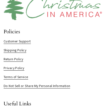
Policies
Customer Support
Shipping Policy
Return Policy
Privacy Policy
Terms of Service
Do Not Sell or Share My Personal Information
Useful Links