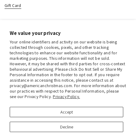
Gift Card
Contact & Location
We value your privacy
About us
Your online identifiers and activity on our website is being
Contact us
collected through cookies, pixels, and other tracking
technologies to enhance our website functionality and for
Store Hours (Pick Up In-Store)
marketing purposes. This information will not be sold.
However, it may be shared with third parties for cross-context
Tel.:
+1 914 662 6964
behavioural advertising. Please click Do Not Sell or Share My
Personal Information in the footer to opt out. If you require
Email:
info@christmasinamerica.com
assistance in accessing this notice, please contact us at
privacy@americanchristmas.com. For more information about
our practices with respect to Personal Information, please
Store Location:
see our Privacy Policy.
Privacy Policy.
30 Warren Place
Mount Vernon, NY 10550
United States
Accept
Facebook
Instagram
Decline