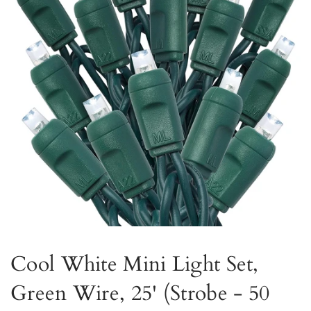
Cool White Mini Light Set,
Green Wire, 25' (Strobe - 50