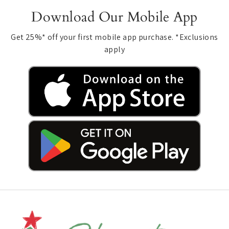
Download Our Mobile App
Get 25%* off your first mobile app purchase. *Exclusions
apply