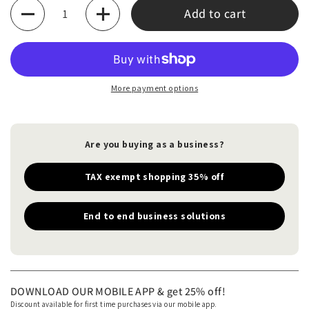
Quantity
Add to cart
More payment options
Are you buying as a business?
TAX exempt shopping 35% off
End to end business solutions
DOWNLOAD OUR MOBILE APP & get 25% off!
Discount available for first time purchases via our mobile app.