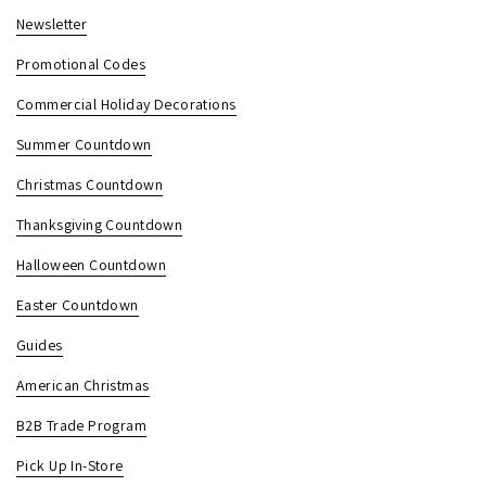
Newsletter
Promotional Codes
Commercial Holiday Decorations
Summer Countdown
Christmas Countdown
Thanksgiving Countdown
Halloween Countdown
Easter Countdown
Guides
American Christmas
B2B Trade Program
Pick Up In-Store