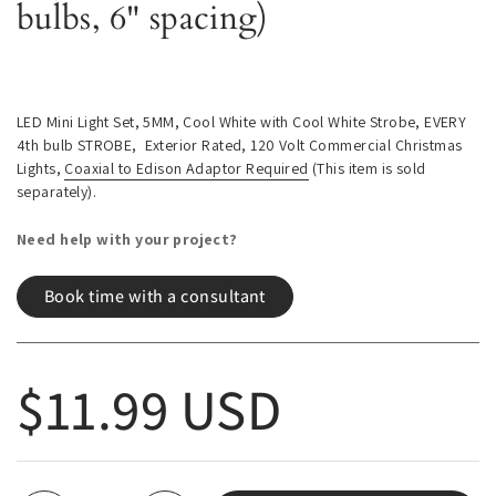
bulbs, 6" spacing)
LED Mini Light Set, 5MM, Cool White with Cool White Strobe, EVERY
4th bulb STROBE, Exterior Rated, 120 Volt Commercial Christmas
Lights,
Coaxial to Edison Adaptor Required
(This item is sold
separately).
Need help with your project?
Book time with a consultant
Regular price
$11.99 USD