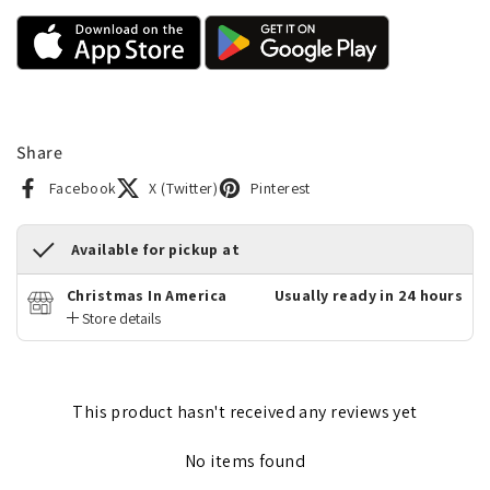
Share
Facebook
X (Twitter)
Pinterest
Available for pickup at
Christmas In America
Usually ready in 24 hours
Store details
This product hasn't received any reviews yet
No items found