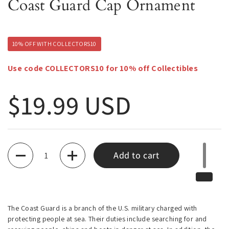
Coast Guard Cap Ornament
10% OFF WITH COLLECTORS10
Use code COLLECTORS10 for 10% off Collectibles
Regular price
$19.99 USD
Quantity
Add to cart
The Coast Guard is a branch of the U.S. military charged with
protecting people at sea. Their duties include searching for and