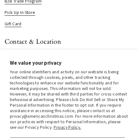
B2B Trade Program
Pick Up In-Store
Gift Card
Contact & Location
About us
We value your privacy
Contact us
Your online identifiers and activity on our website is being
Store Hours (Pick Up In-Store)
collected through cookies, pixels, and other tracking
technologies to enhance our website functionality and for
Tel.:
+1 914 662 6964
marketing purposes. This information will not be sold.
However, it may be shared with third parties for cross-context
behavioural advertising. Please click Do Not Sell or Share My
Email:
info@christmasinamerica.com
Personal Information in the footer to opt out. If you require
assistance in accessing this notice, please contact us at
Store Location:
privacy@americanchristmas.com. For more information about
30 Warren Place
our practices with respect to Personal Information, please
Mount Vernon, NY 10550
see our Privacy Policy.
Privacy Policy.
United States