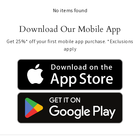
No items found
Download Our Mobile App
Get 25%* off your first mobile app purchase. *Exclusions
apply