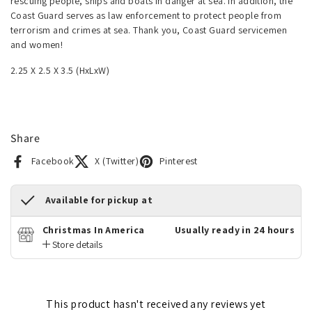
rescuing people, ships and boats in danger at sea. In addition, the
Coast Guard serves as law enforcement to protect people from
terrorism and crimes at sea. Thank you, Coast Guard servicemen
and women!
2.25 X 2.5 X 3.5 (HxLxW)
Share
Facebook
X (Twitter)
Pinterest
Available for pickup at
Christmas In America
Usually ready in 24 hours
Store details
This product hasn't received any reviews yet