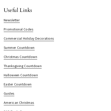
Useful Links
Newsletter
Promotional Codes
Commercial Holiday Decorations
Summer Countdown
Christmas Countdown
Thanksgiving Countdown
Halloween Countdown
Easter Countdown
Guides
American Christmas