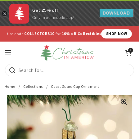
Get 25% off
DOWNLOAD
Only in our mobile app!
Skip to content
Use code
COLLECTORS10
for
10% off Collectibles
SHOP NOW
Open cart
0
Open menu
Home
/
Collections
/
Coast Guard Cap Ornament