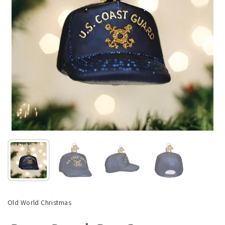
Show slide 1
Show slide 2
Show slide 3
Show slide 4
Old World Christmas