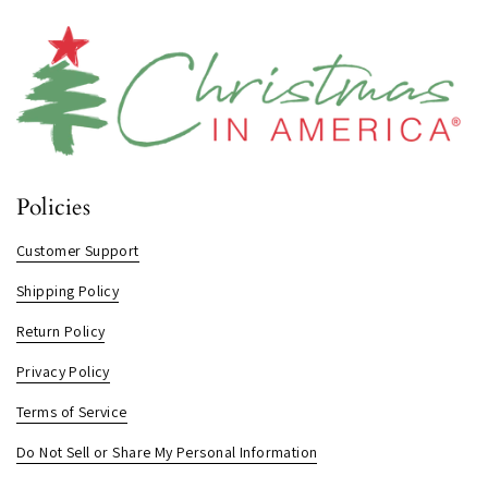
Policies
Customer Support
Shipping Policy
Return Policy
Privacy Policy
Terms of Service
Do Not Sell or Share My Personal Information