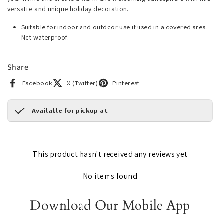
versatile and unique holiday decoration.
Suitable for indoor and outdoor use if used in a covered area.
Not waterproof.
Share
Facebook
X (Twitter)
Pinterest
Available for pickup at
This product hasn't received any reviews yet
No items found
Download Our Mobile App