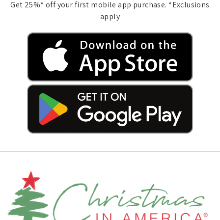
Get 25%* off your first mobile app purchase. *Exclusions
apply