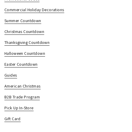
Commercial Holiday Decorations
Summer Countdown
Christmas Countdown
Thanksgiving Countdown
Halloween Countdown
Easter Countdown
Guides
American Christmas
B2B Trade Program
Pick Up In-Store
Gift Card