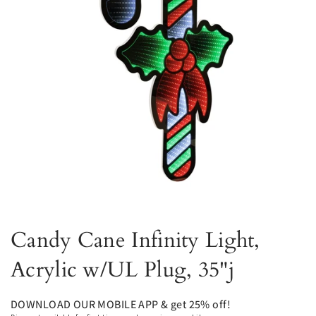
Candy Cane Infinity Light,
Acrylic w/UL Plug, 35"j
DOWNLOAD OUR MOBILE APP & get 25% off!