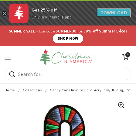
Get 25% off
DOWNLOAD
Only in our mobile app!
Skip to content
SUMMER SALE
- Use code
SUMMER30
for
30% off Summer Décor
SHOP NOW
Open cart
0
Open menu
Home
/
Collections
/
Candy Cane Infinity Light, Acrylic w/UL Plug, 35"j