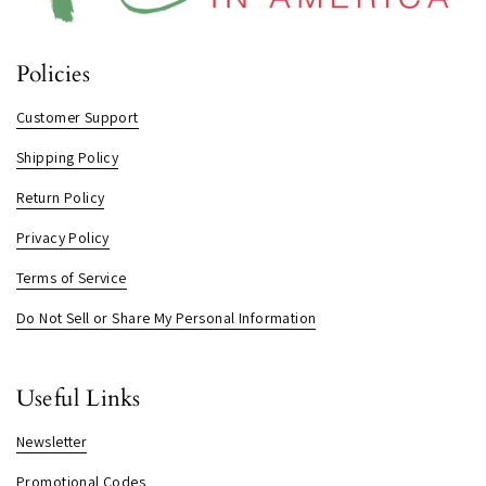
Policies
Customer Support
Shipping Policy
Return Policy
Privacy Policy
Terms of Service
Do Not Sell or Share My Personal Information
Useful Links
Newsletter
Promotional Codes