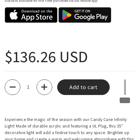
Discount available for first time purchases via our mobile app.
Regular price
$136.26 USD
Quantity
Add to cart
Experience the magic of the season with our Candy Cane Infinity
Light! Made of durable acrylic and featuring a UL Plug, this 35"
decorative light will add a festive touch to any space. Brighten up
your home and create a warm and welcoming atmosphere with this