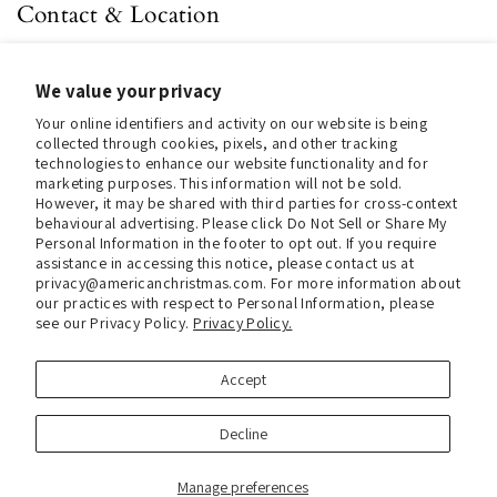
Contact & Location
About us
We value your privacy
Contact us
Your online identifiers and activity on our website is being
Store Hours (Pick Up In-Store)
collected through cookies, pixels, and other tracking
technologies to enhance our website functionality and for
Tel.:
+1 914 662 6964
marketing purposes. This information will not be sold.
However, it may be shared with third parties for cross-context
Email:
info@christmasinamerica.com
behavioural advertising. Please click Do Not Sell or Share My
Personal Information in the footer to opt out. If you require
assistance in accessing this notice, please contact us at
Store Location:
privacy@americanchristmas.com. For more information about
30 Warren Place
our practices with respect to Personal Information, please
Mount Vernon, NY 10550
see our Privacy Policy.
Privacy Policy.
United States
Accept
Facebook
Instagram
Decline
Manage preferences
Copyright © 2026
Christmas In America
.
Powered by Shopify