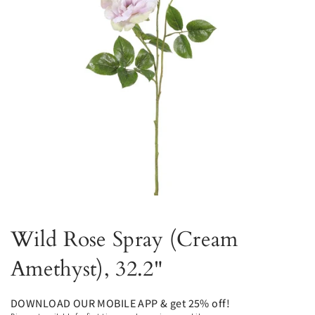
Wild Rose Spray (Cream
Amethyst), 32.2"
DOWNLOAD OUR MOBILE APP & get 25% off!