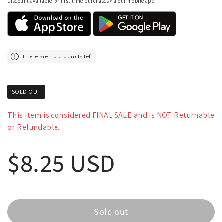
Discount available for first time purchases via our mobile app.
There are no products left
SOLD OUT
This item is considered FINAL SALE and is NOT Returnable
or Refundable.
Regular price
$8.25 USD
Sold out