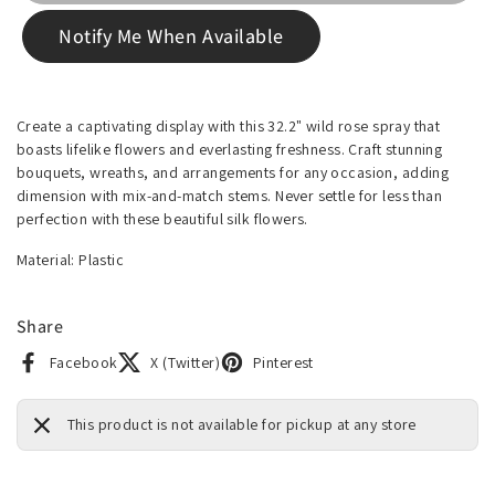
Notify Me When Available
Create a captivating display with this 32.2" wild rose spray that
boasts lifelike flowers and everlasting freshness. Craft stunning
bouquets, wreaths, and arrangements for any occasion, adding
dimension with mix-and-match stems. Never settle for less than
perfection with these beautiful silk flowers.
Material: Plastic
Share
Facebook
X (Twitter)
Pinterest
This product is not available for pickup at any store