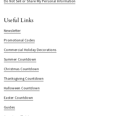
Do Not Sell or Share My Personal Information
Useful Links
Newsletter
Promotional Codes
Commercial Holiday Decorations
Summer Countdown
Christmas Countdown
Thanksgiving Countdown
Halloween Countdown
Easter Countdown
Guides