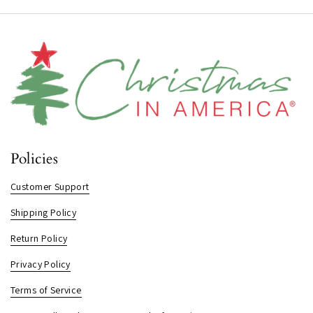
Policies
Customer Support
Shipping Policy
Return Policy
Privacy Policy
Terms of Service