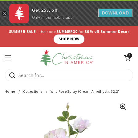
Get 25% off
DOWNLOAD
Only in our mobile app!
Skip to content
SUMMER SALE
- Use code
SUMMER30
for
30% off Summer Décor
SHOP NOW
Open cart
0
Open menu
Home
/
Collections
/
Wild Rose Spray (Cream Amethyst), 32.2"