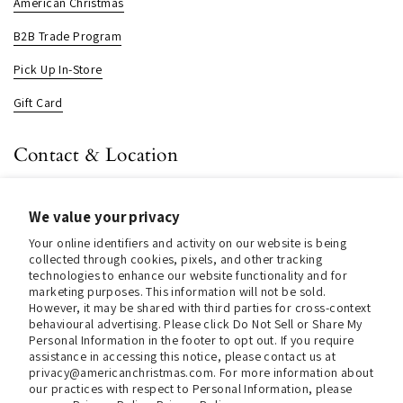
American Christmas
B2B Trade Program
Pick Up In-Store
Gift Card
Contact & Location
About us
We value your privacy
Contact us
Your online identifiers and activity on our website is being
Store Hours (Pick Up In-Store)
collected through cookies, pixels, and other tracking
technologies to enhance our website functionality and for
Tel.:
+1 914 662 6964
marketing purposes. This information will not be sold.
However, it may be shared with third parties for cross-context
Email:
info@christmasinamerica.com
behavioural advertising. Please click Do Not Sell or Share My
Personal Information in the footer to opt out. If you require
assistance in accessing this notice, please contact us at
Store Location:
privacy@americanchristmas.com. For more information about
30 Warren Place
our practices with respect to Personal Information, please
Mount Vernon, NY 10550