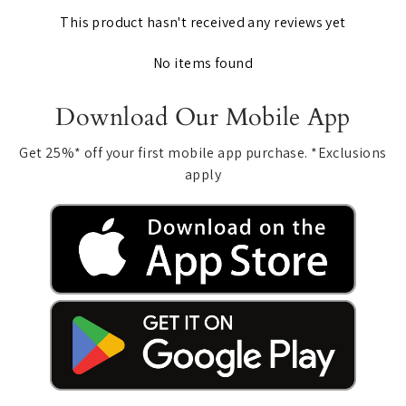
This product hasn't received any reviews yet
No items found
Download Our Mobile App
Get 25%* off your first mobile app purchase. *Exclusions
apply