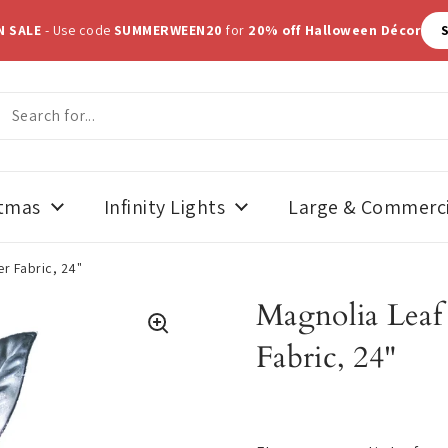
N SALE
- Use code
SUMMERWEEN20
for
20% off Halloween Décor
stmas
Infinity Lights
Large & Commerci
er Fabric, 24"
Magnolia Leaf S
Fabric, 24"