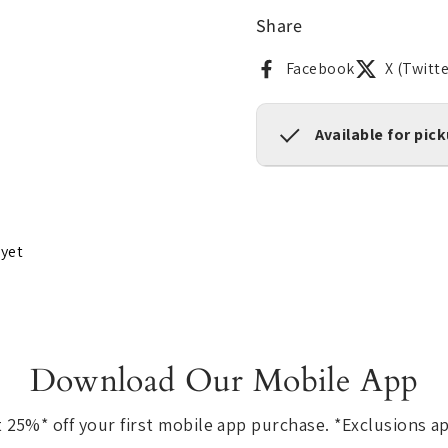
Share
Facebook
X (Twitte
Available for pic
 yet
Download Our Mobile App
 25%* off your first mobile app purchase. *Exclusions a