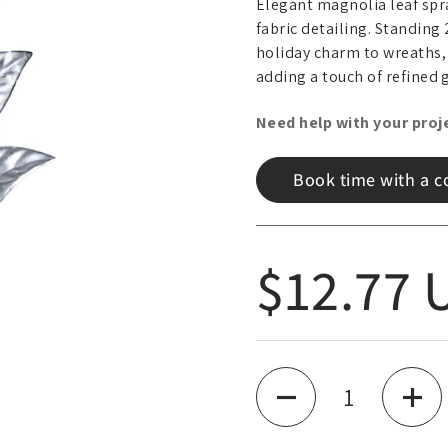
Elegant magnolia leaf spra
fabric detailing. Standing 
holiday charm to wreaths,
adding a touch of refined 
Need help with your proj
Book time with a c
Regular
$12.77 
Quantity