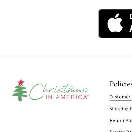
Policie
Customer 
Shipping P
Return Pol