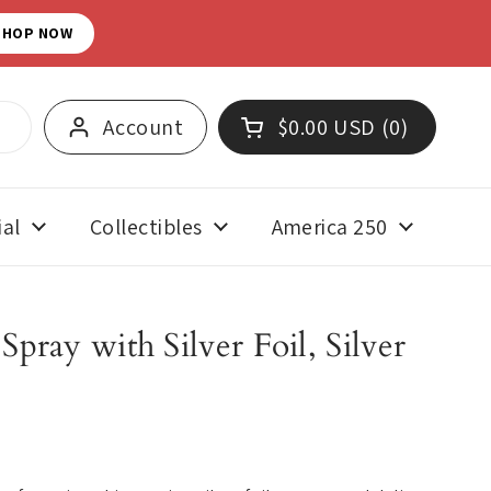
SHOP NOW
Account
$0.00 USD
0
Open cart
Shopping Cart Total:
products in your cart
al
Collectibles
America 250
pray with Silver Foil, Silver