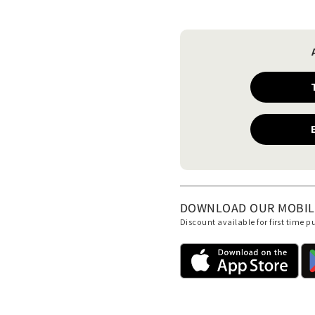
DOWNLOAD OUR MOBILE 
Discount available for first time 