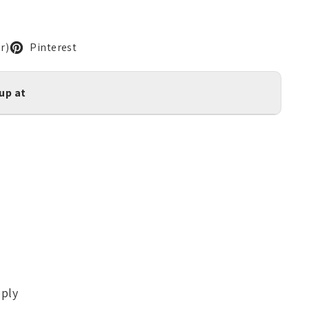
r)
Pinterest
kup at
pply