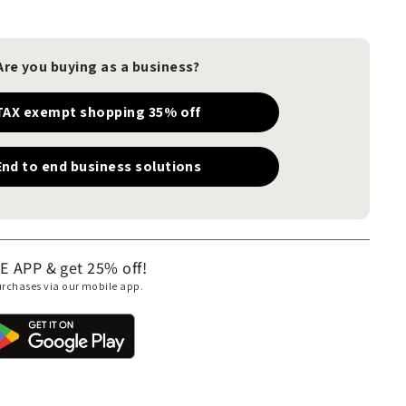
Are you buying as a business?
TAX exempt shopping 35% off
End to end business solutions
APP & get 25% off!
purchases via our mobile app.