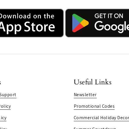
s
Useful Links
Support
Newsletter
olicy
Promotional Codes
icy
Commercial Holiday Decor