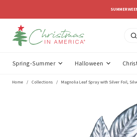
Skip to content
SUMMERWEE
Spring-Summer
Halloween
Chri
Home
/
Collections
/
Magnolia Leaf Spray with Silver Foil, Silv