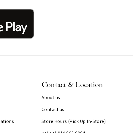
Contact & Location
About us
Contact us
ations
Store Hours (Pick Up In-Store)