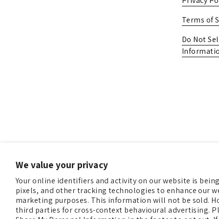
Privacy Po
Terms of S
Do Not Sel
Informati
We value your privacy
Your online identifiers and activity on our website is bei
pixels, and other tracking technologies to enhance our we
marketing purposes. This information will not be sold. H
third parties for cross-context behavioural advertising. Pl