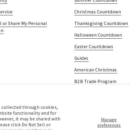
licy
Summer Countdown
ervice
Christmas Countdown
l or Share My Personal
Thanksgiving Countdown
on
Halloween Countdown
Easter Countdown
Guides
American Christmas
B2B Trade Program
Pick Up In-Store
Gift Card
ng collected through cookies,
bsite functionality and for
owever, it may be shared with
Manage
ease click Do Not Sell or
preferences