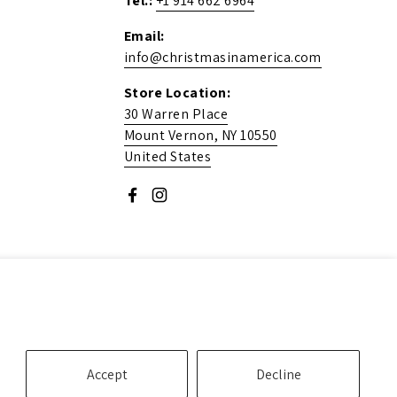
Tel.:
+1 914 662 6964
Email:
info@christmasinamerica.com
Store Location:
30 Warren Place
Mount Vernon, NY 10550
United States
Facebook
Instagram
Accept
Decline