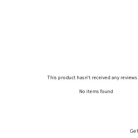
This product hasn't received any reviews
No items found
Get