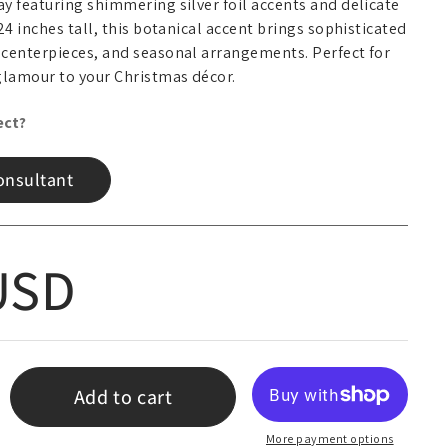
y featuring shimmering silver foil accents and delicate
24 inches tall, this botanical accent brings sophisticated
 centerpieces, and seasonal arrangements. Perfect for
glamour to your Christmas décor.
ect?
onsultant
 price
USD
Add to cart
More payment options