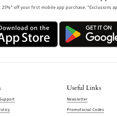
 25%* off your first mobile app purchase. *Exclusions a
s
Useful Links
Support
Newsletter
olicy
Promotional Codes