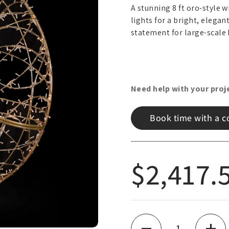
A stunning 8 ft oro-style 
lights for a bright, elegan
statement for large-scale 
Need help with your proj
Book time with a c
Regular
$2,417.
Quantity