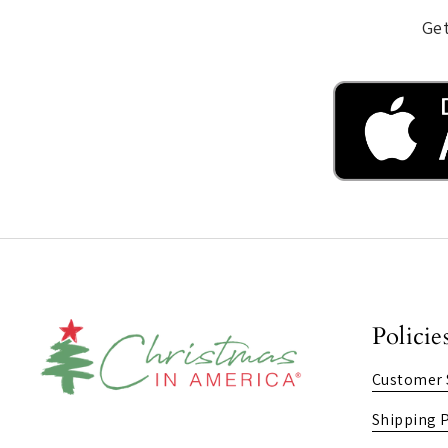
Get
Policie
Customer 
Shipping P