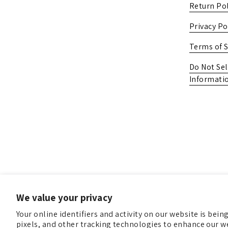
Return Pol
Privacy Po
Terms of S
Do Not Sel
Informati
We value your privacy
Your online identifiers and activity on our website is bei
pixels, and other tracking technologies to enhance our we