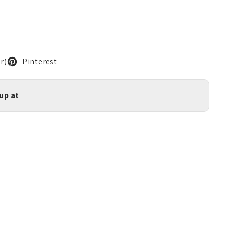
r)
Pinterest
kup at