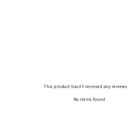
This product hasn't received any reviews
No items found