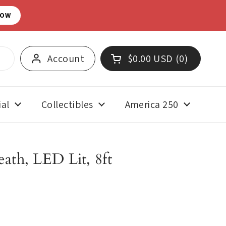
NOW
Account
$0.00 USD
0
Open cart
Shopping Cart Total:
products in your cart
al
Collectibles
America 250
ath, LED Lit, 8ft