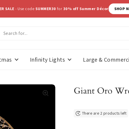
ER SALE
- Use code
SUMMER30
for
30% off Summer Décor
SHOP 
stmas
Infinity Lights
Large & Commerci
Giant Oro Wre
There are 2 products left