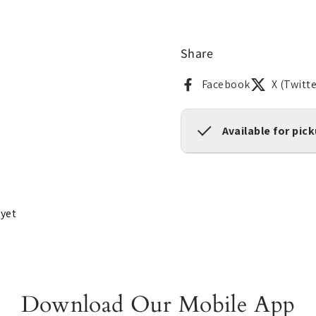
Share
Facebook
X (Twitte
Available for pic
 yet
Download Our Mobile App