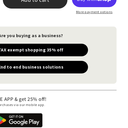
More payment options
Are you buying as a business?
TAX exempt shopping 35% off
End to end business solutions
APP & get 25% off!
purchases via our mobile app.