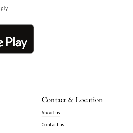
pply
Contact & Location
About us
Contact us