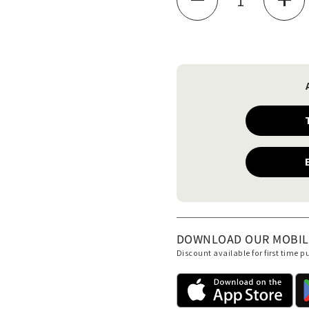
de
DOWNLOAD OUR MOBILE 
Discount available for first time 