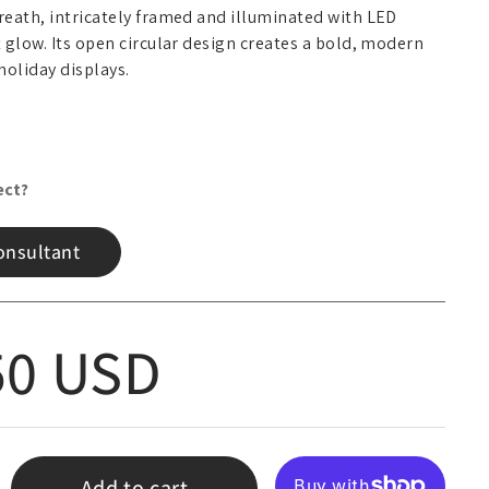
wreath, intricately framed and illuminated with LED
t glow. Its open circular design creates a bold, modern
holiday displays.
ect?
onsultant
 price
50 USD
Add to cart