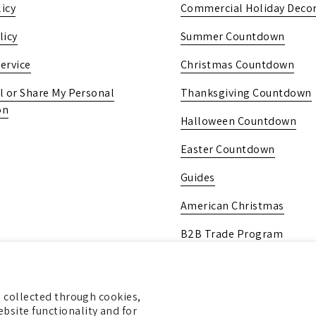
icy
Commercial Holiday Decor
licy
Summer Countdown
ervice
Christmas Countdown
l or Share My Personal
Thanksgiving Countdown
on
Halloween Countdown
Easter Countdown
Guides
American Christmas
B2B Trade Program
Pick Up In-Store
Gift Card
ng collected through cookies,
bsite functionality and for