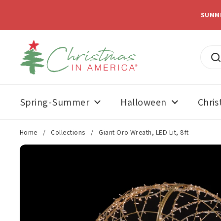
Skip to content
SUMM
Spring-Summer
Halloween
Chri
Home
/
Collections
/
Giant Oro Wreath, LED Lit, 8ft