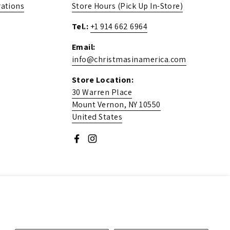
ations
Store Hours (Pick Up In-Store)
Tel.:
+1 914 662 6964
Email:
info@christmasinamerica.com
Store Location:
30 Warren Place
Mount Vernon, NY 10550
United States
Facebook
Instagram