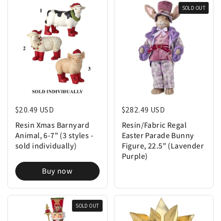
SOLD OUT
Regular price
$20.49 USD
Regular price
$282.49 USD
Resin Xmas Barnyard
Resin/Fabric Regal
Animal, 6-7" (3 styles -
Easter Parade Bunny
sold individually)
Figure, 22.5" (Lavender
Purple)
Buy now
SOLD OUT