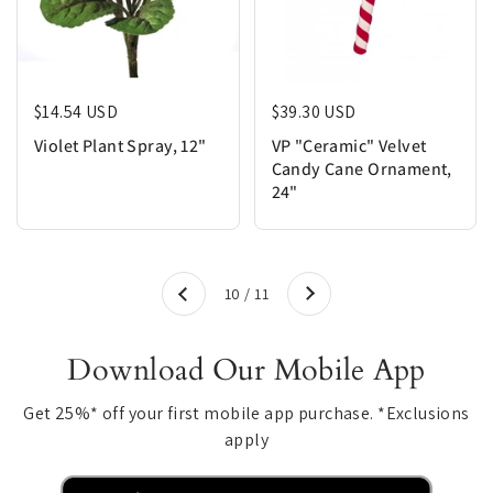
Regular price
$14.54 USD
Regular price
$39.30 USD
Violet Plant Spray, 12"
VP "Ceramic" Velvet
Candy Cane Ornament,
24"
Next
10 / 11
Previous
Download Our Mobile App
Get 25%* off your first mobile app purchase. *Exclusions
apply