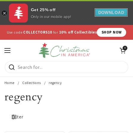
Get 25% off
DOWNLOAD
Only in our mobile app!
Skip to content
Use code
COLLECTORS10
for
10% off Collectibles
SHOP NOW
Open cart
0
Open menu
Home
/
Collections
/
regency
regency
Filter