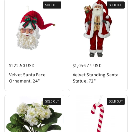
SOLD OUT
SOLD OUT
Regular price
$122.50 USD
Regular price
$1,056.74 USD
Velvet Santa Face
Velvet Standing Santa
Ornament, 24"
Statue, 72"
SOLD OUT
SOLD OUT