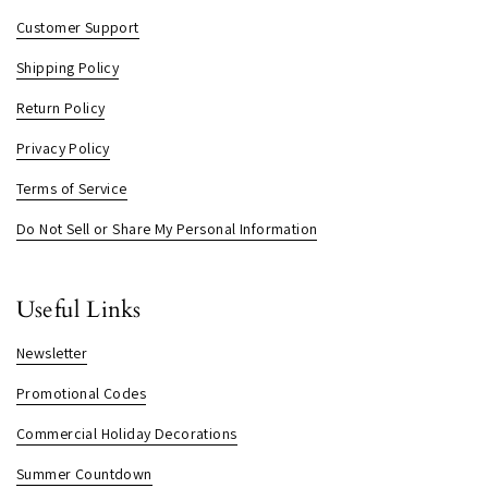
Customer Support
Shipping Policy
Return Policy
Privacy Policy
Terms of Service
Do Not Sell or Share My Personal Information
Useful Links
Newsletter
Promotional Codes
Commercial Holiday Decorations
Summer Countdown