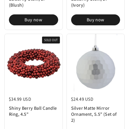
(Blush)
(Ivory)
Buy now
Buy now
SOLD OUT
Regular price
$34.99 USD
Regular price
$24.49 USD
Shiny Berry Ball Candle
Silver Matte Mirror
Ring, 4.5"
Ornament, 5.5" (Set of
2)