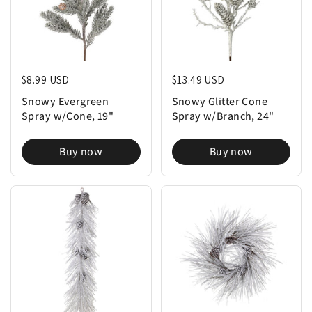
Regular price
$8.99 USD
Regular price
$13.49 USD
Snowy Evergreen
Snowy Glitter Cone
Spray w/Cone, 19"
Spray w/Branch, 24"
Buy now
Buy now