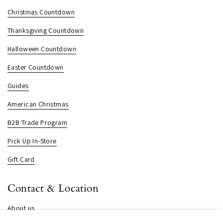
Christmas Countdown
Thanksgiving Countdown
Halloween Countdown
Easter Countdown
Guides
American Christmas
B2B Trade Program
Pick Up In-Store
Gift Card
Contact & Location
About us