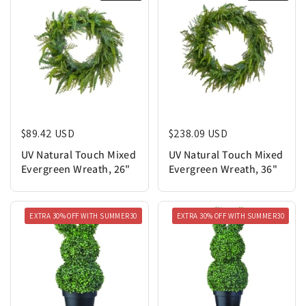
Regular price
$89.42 USD
Regular price
$238.09 USD
UV Natural Touch Mixed
UV Natural Touch Mixed
Evergreen Wreath, 26"
Evergreen Wreath, 36"
EXTRA 30% OFF WITH SUMMER30
EXTRA 30% OFF WITH SUMMER30