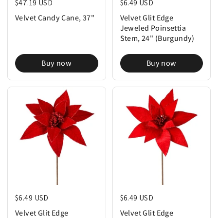
Regular price
$47.19 USD
Regular price
$6.49 USD
Velvet Candy Cane, 37"
Velvet Glit Edge
Jeweled Poinsettia
Stem, 24" (Burgundy)
Buy now
Buy now
Regular price
$6.49 USD
Regular price
$6.49 USD
Velvet Glit Edge
Velvet Glit Edge