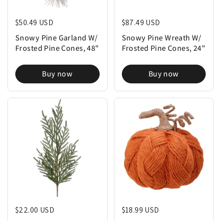
Regular price
$50.49 USD
Regular price
$87.49 USD
Snowy Pine Garland W/
Snowy Pine Wreath W/
Frosted Pine Cones, 48"
Frosted Pine Cones, 24"
Buy now
Buy now
Regular price
$22.00 USD
Regular price
$18.99 USD