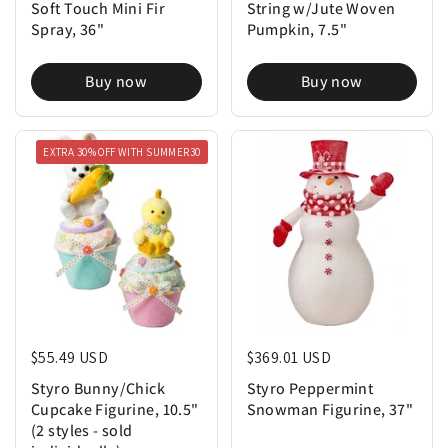
Soft Touch Mini Fir
String w/Jute Woven
Spray, 36"
Pumpkin, 7.5"
Buy now
Buy now
EXTRA 30% OFF WITH SUMMER30
Regular price
$55.49 USD
Regular price
$369.01 USD
Styro Bunny/Chick
Styro Peppermint
Cupcake Figurine, 10.5"
Snowman Figurine, 37"
(2 styles - sold