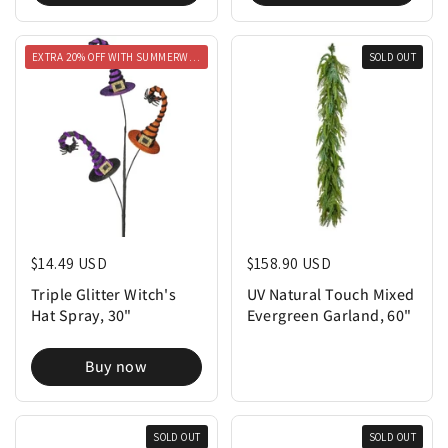
EXTRA 20% OFF WITH SUMMERWEEN20
SOLD OUT
Regular price
$14.49 USD
Regular price
$158.90 USD
Triple Glitter Witch's
UV Natural Touch Mixed
Hat Spray, 30"
Evergreen Garland, 60"
Buy now
SOLD OUT
SOLD OUT