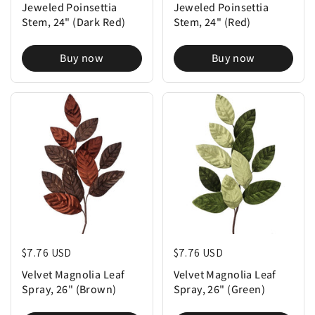
Jeweled Poinsettia
Jeweled Poinsettia
Stem, 24" (Dark Red)
Stem, 24" (Red)
Buy now
Buy now
Regular price
$7.76 USD
Regular price
$7.76 USD
Velvet Magnolia Leaf
Velvet Magnolia Leaf
Spray, 26" (Brown)
Spray, 26" (Green)