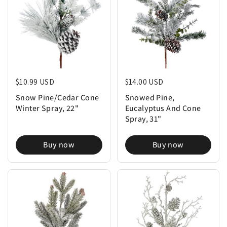
Regular price
$10.99 USD
Regular price
$14.00 USD
Snow Pine/Cedar Cone
Snowed Pine,
Winter Spray, 22"
Eucalyptus And Cone
Spray, 31"
Buy now
Buy now