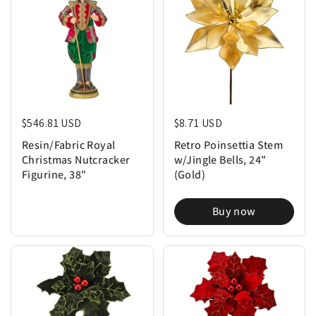
Regular price
$546.81 USD
Regular price
$8.71 USD
Resin/Fabric Royal
Retro Poinsettia Stem
Christmas Nutcracker
w/Jingle Bells, 24"
Figurine, 38"
(Gold)
Buy now