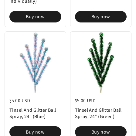
individually)
Buy now
Buy now
Regular price
$5.00 USD
Regular price
$5.00 USD
Tinsel And Glitter Ball
Tinsel And Glitter Ball
Spray, 24" (Blue)
Spray, 24" (Green)
Buy now
Buy now