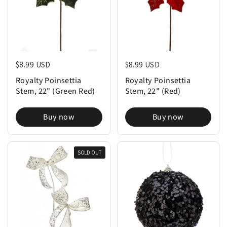
Regular price
$8.99 USD
Regular price
$8.99 USD
Royalty Poinsettia
Royalty Poinsettia
Stem, 22" (Green Red)
Stem, 22" (Red)
Buy now
Buy now
SOLD OUT