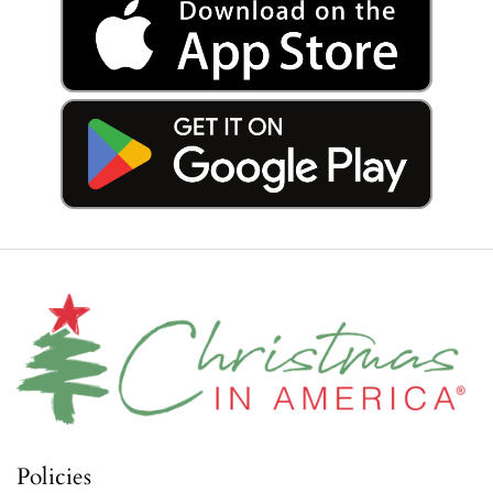
Policies