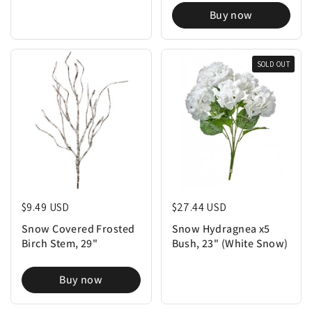
Buy now
SOLD OUT
Regular price
$9.49 USD
Regular price
$27.44 USD
Snow Covered Frosted
Snow Hydragnea x5
Birch Stem, 29"
Bush, 23" (White Snow)
Buy now