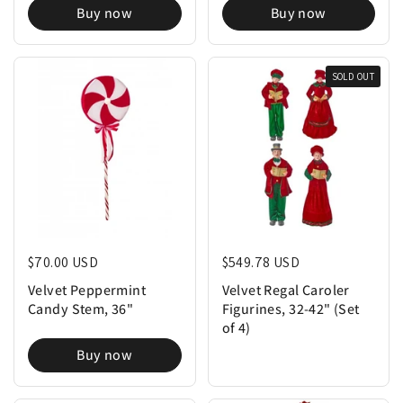
Buy now
Buy now
SOLD OUT
Regular price
$70.00 USD
Regular price
$549.78 USD
Velvet Peppermint
Velvet Regal Caroler
Candy Stem, 36"
Figurines, 32-42" (Set
of 4)
Buy now