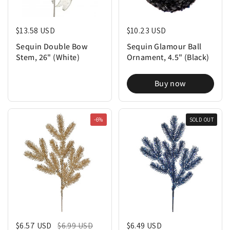
Regular price
$13.58 USD
Regular price
$10.23 USD
Sequin Double Bow
Sequin Glamour Ball
Stem, 26" (White)
Ornament, 4.5" (Black)
Buy now
-6%
SOLD OUT
Regular price
$6.57 USD
Sale price
$6.99 USD
Regular price
$6.49 USD