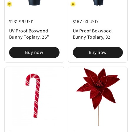
Regular price
$131.99 USD
Regular price
$167.00 USD
UV Proof Boxwood
UV Proof Boxwood
Bunny Topiary, 26"
Bunny Topiary, 32"
Buy now
Buy now