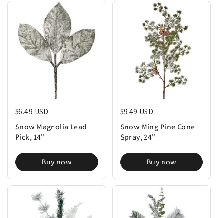
Regular price
$6.49 USD
Regular price
$9.49 USD
Snow Magnolia Lead
Snow Ming Pine Cone
Pick, 14"
Spray, 24"
Buy now
Buy now