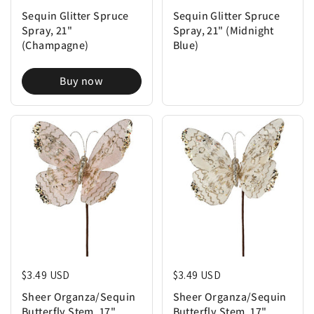
Sequin Glitter Spruce
Sequin Glitter Spruce
Spray, 21"
Spray, 21" (Midnight
(Champagne)
Blue)
Buy now
Regular price
$3.49 USD
Regular price
$3.49 USD
Sheer Organza/Sequin
Sheer Organza/Sequin
Butterfly Stem, 17"
Butterfly Stem, 17"