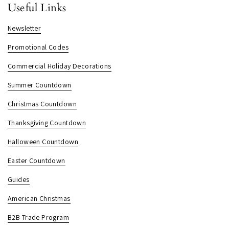
Useful Links
Newsletter
Promotional Codes
Commercial Holiday Decorations
Summer Countdown
Christmas Countdown
Thanksgiving Countdown
Halloween Countdown
Easter Countdown
Guides
American Christmas
B2B Trade Program