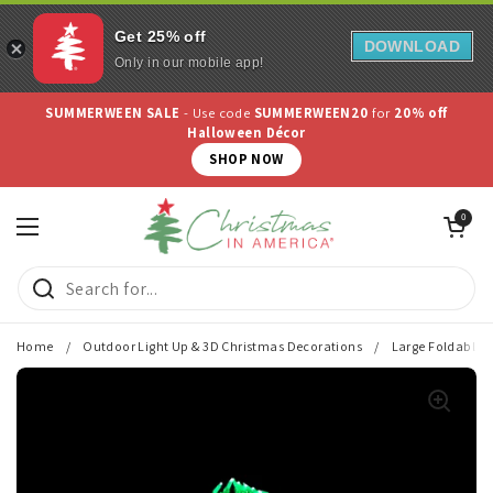
Get 25% off
DOWNLOAD
Only in our mobile app!
Skip to content
SUMMERWEEN SALE
- Use code
SUMMERWEEN20
for
20% off
Halloween Décor
SHOP NOW
Open cart
0
Open menu
Home
/
Outdoor Light Up & 3D Christmas Decorations
/
Large Foldable M