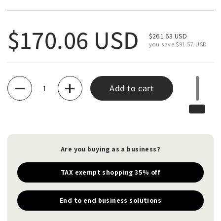
Regular price
$170.06 USD
Sale price
$261.63 USD
you save $91.57 USD
Quantity
Add to cart
Are you buying as a business?
TAX exempt shopping 35% off
End to end business solutions