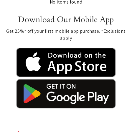
No items found
Download Our Mobile App
Get 25%* off your first mobile app purchase. *Exclusions
apply