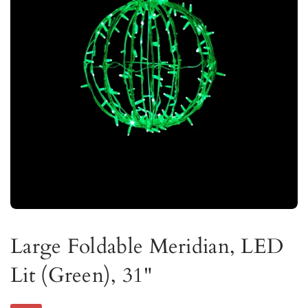
Large Foldable Meridian, LED
Lit (Green), 31"