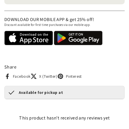
DOWNLOAD OUR MOBILE APP & get 25% off!
Discount available for first time purchases via our mobile app.
Share
Facebook
X (Twitter)
Pinterest
Available for pickup at
This product hasn't received any reviews yet