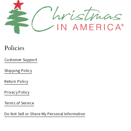
Policies
Customer Support
Shipping Policy
Return Policy
Privacy Policy
Terms of Service
Do Not Sell or Share My Personal Information