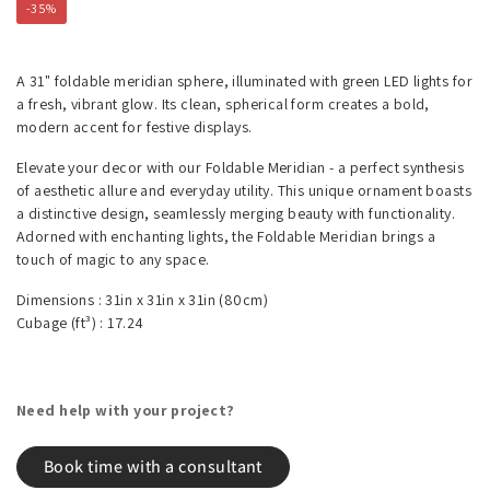
-35%
A 31" foldable meridian sphere, illuminated with green LED lights for
a fresh, vibrant glow. Its clean, spherical form creates a bold,
modern accent for festive displays.
Elevate your decor with our Foldable Meridian - a perfect synthesis
of aesthetic allure and everyday utility. This unique ornament boasts
a distinctive design, seamlessly merging beauty with functionality.
Adorned with enchanting lights, the Foldable Meridian brings a
touch of magic to any space.
Dimensions :
31in x 31in x 31in
(80cm)
Cubage (ft³) :
17.24
Need help with your project?
Book time with a consultant