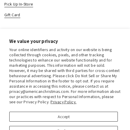
Pick Up In-Store
Gift Card
Contact & Location
We value your privacy
About us
Your online identifiers and activity on our website is being
Contact us
collected through cookies, pixels, and other tracking
technologies to enhance our website functionality and for
Store Hours (Pick Up In-Store)
marketing purposes. This information will not be sold.
However, it may be shared with third parties for cross-context
Tel.:
+1 914 662 6964
behavioural advertising. Please click Do Not Sell or Share My
Personal Information in the footer to opt out. If you require
Email:
info@christmasinamerica.com
assistance in accessing this notice, please contact us at
privacy@americanchristmas.com. For more information about
our practices with respect to Personal Information, please
Store Location:
see our Privacy Policy.
Privacy Policy.
30 Warren Place
Mount Vernon, NY 10550
United States
Accept
Facebook
Instagram