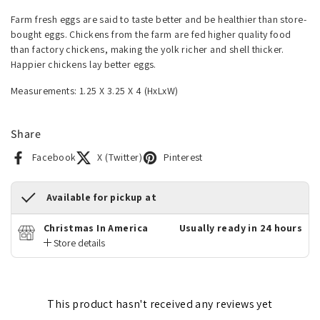
Farm fresh eggs are said to taste better and be healthier than store-
bought eggs. Chickens from the farm are fed higher quality food
than factory chickens, making the yolk richer and shell thicker.
Happier chickens lay better eggs.
Measurements: 1.25 X 3.25 X 4 (HxLxW)
Share
Facebook
X (Twitter)
Pinterest
Available for pickup at
Christmas In America
Usually ready in 24 hours
Store details
This product hasn't received any reviews yet