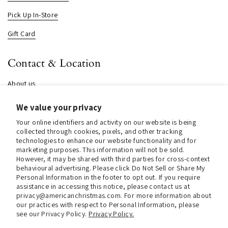
Pick Up In-Store
Gift Card
Contact & Location
About us
Contact us
We value your privacy
Store Hours (Pick Up In-Store)
Your online identifiers and activity on our website is being
collected through cookies, pixels, and other tracking
Tel.:
+1 914 662 6964
technologies to enhance our website functionality and for
marketing purposes. This information will not be sold.
However, it may be shared with third parties for cross-context
Email:
info@christmasinamerica.com
behavioural advertising. Please click Do Not Sell or Share My
Personal Information in the footer to opt out. If you require
Store Location:
assistance in accessing this notice, please contact us at
30 Warren Place
privacy@americanchristmas.com. For more information about
Mount Vernon, NY 10550
our practices with respect to Personal Information, please
United States
see our Privacy Policy.
Privacy Policy.