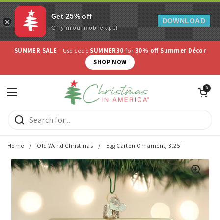
Get 25% off
DOWNLOAD
Only in our mobile app!
Skip to content
SUMMER SALE
- Use code
SUMMER30
for
30% off Summer Décor
SHOP NOW
Open cart
0
Open menu
Home
/
Old World Christmas
/
Egg Carton Ornament, 3.25"