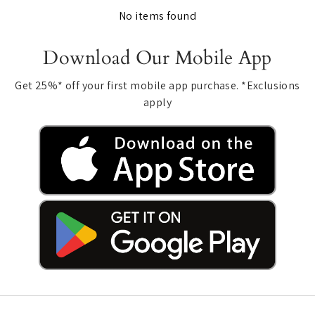
No items found
Download Our Mobile App
Get 25%* off your first mobile app purchase. *Exclusions
apply