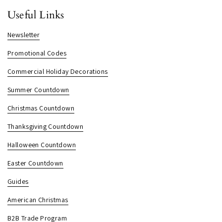
Useful Links
Newsletter
Promotional Codes
Commercial Holiday Decorations
Summer Countdown
Christmas Countdown
Thanksgiving Countdown
Halloween Countdown
Easter Countdown
Guides
American Christmas
B2B Trade Program