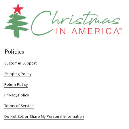
Policies
Customer Support
Shipping Policy
Return Policy
Privacy Policy
Terms of Service
Do Not Sell or Share My Personal Information