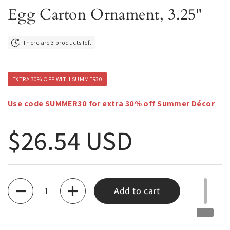
Egg Carton Ornament, 3.25"
There are 3 products left
EXTRA 30% OFF WITH SUMMER30
Use code SUMMER30 for extra 30% off Summer Décor
Regular price
$26.54 USD
Quantity
Add to cart