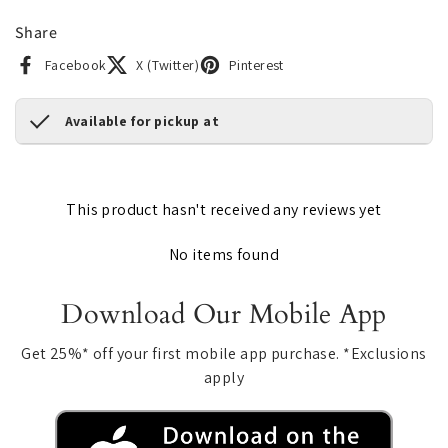
Share
Facebook
X (Twitter)
Pinterest
Available for pickup at
This product hasn't received any reviews yet
No items found
Download Our Mobile App
Get 25%* off your first mobile app purchase. *Exclusions
apply