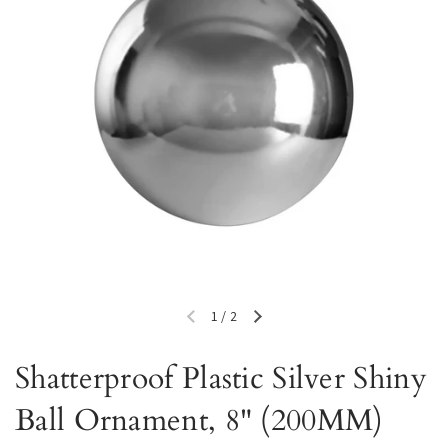
1
/
2
Previous slide
Next slide
Shatterproof Plastic Silver Shiny
Ball Ornament, 8" (200MM)