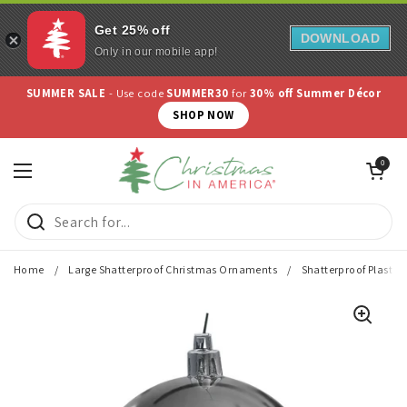
Get 25% off
DOWNLOAD
Only in our mobile app!
Skip to content
SUMMER SALE
- Use code
SUMMER30
for
30% off Summer Décor
SHOP NOW
Open cart
0
Open menu
Home
/
Large Shatterproof Christmas Ornaments
/
Shatterproof Plastic