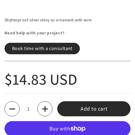
Shatterproof silver shiny uv ornament with wire.
Need help with your project?
Book time with a consultant
Regular price
$14.83 USD
Quantity
Add to cart