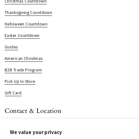
Christmas Countdown
Thanksgiving Countdown
Halloween Countdown
Easter Countdown
Guides
American Christmas
B2B Trade Program
Pick Up In-Store
Gift Card
Contact & Location
About us
We value your privacy
Contact us