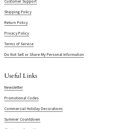
Customer Support
Shipping Policy
Return Policy
Privacy Policy
Terms of Service
Do Not Sell or Share My Personal Information
Useful Links
Newsletter
Promotional Codes
Commercial Holiday Decorations
Summer Countdown