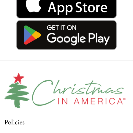
Policies