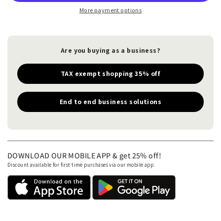
More payment options
Are you buying as a business?
TAX exempt shopping 35% off
End to end business solutions
DOWNLOAD OUR MOBILE APP & get 25% off!
Discount available for first time purchases via our mobile app.