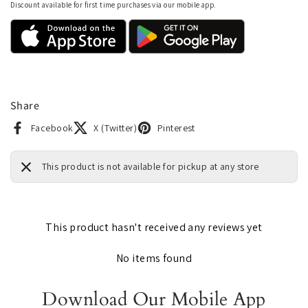
Discount available for first time purchases via our mobile app.
Share
Facebook
X (Twitter)
Pinterest
This product is not available for pickup at any store
This product hasn't received any reviews yet
No items found
Download Our Mobile App