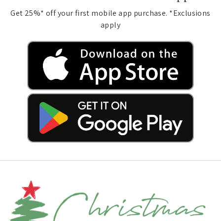
Get 25%* off your first mobile app purchase. *Exclusions
apply