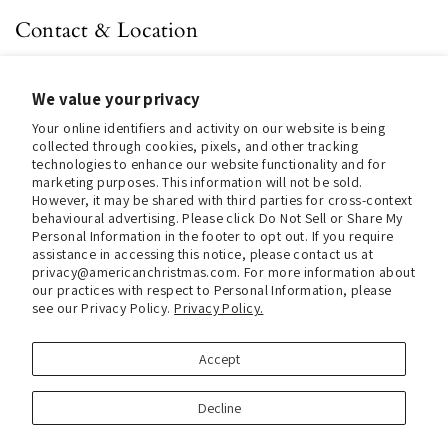
Contact & Location
About us
We value your privacy
Contact us
Your online identifiers and activity on our website is being
Store Hours (Pick Up In-Store)
collected through cookies, pixels, and other tracking
technologies to enhance our website functionality and for
Tel.:
+1 914 662 6964
marketing purposes. This information will not be sold.
However, it may be shared with third parties for cross-context
Email:
info@christmasinamerica.com
behavioural advertising. Please click Do Not Sell or Share My
Personal Information in the footer to opt out. If you require
assistance in accessing this notice, please contact us at
Store Location:
privacy@americanchristmas.com. For more information about
30 Warren Place
our practices with respect to Personal Information, please
Mount Vernon, NY 10550
see our Privacy Policy.
Privacy Policy.
United States
Accept
Facebook
Instagram
Decline