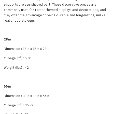
supports the egg-shaped part. These decorative pieces are
commonly used for Easter-themed displays and decorations, and
they offer the advantage of being durable and long-lasting, unlike
real chocolate eggs.
28in:
Dimension :
18in x 18in x 28in
Cubage (ft³) :
5.01
Weight (lbs) :
42
55in:
Dimension :
33in x 33in x 55in
Cubage (ft³) :
35.72