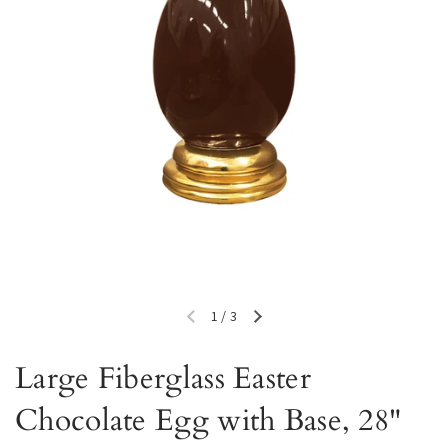
1
/
3
Previous slide
Next slide
Large Fiberglass Easter
Chocolate Egg with Base, 28"