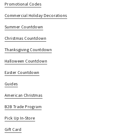
Promotional Codes
Commercial Holiday Decorations
Summer Countdown
Christmas Countdown
Thanksgiving Countdown
Halloween Countdown
Easter Countdown
Guides
American Christmas
B2B Trade Program
Pick Up In-Store
Gift Card