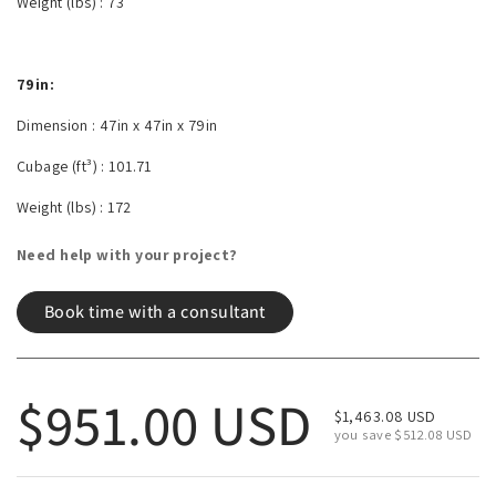
Weight (lbs) :
73
79in:
Dimension :
47in x 47in x 79in
Cubage (ft³) :
101.71
Weight (lbs) :
172
Need help with your project?
Book time with a consultant
Regular price
$951.00 USD
Sale price
$1,463.08 USD
you save $512.08 USD