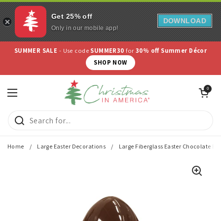
Get 25% off
DOWNLOAD
Only in our mobile app!
Skip to content
SUMMER SALE
- Use code
SUMMER30
for
30% off Summer Décor
SHOP NOW
Open cart
0
Open menu
Home
/
Large Easter Decorations
/
Large Fiberglass Easter Chocolate Egg