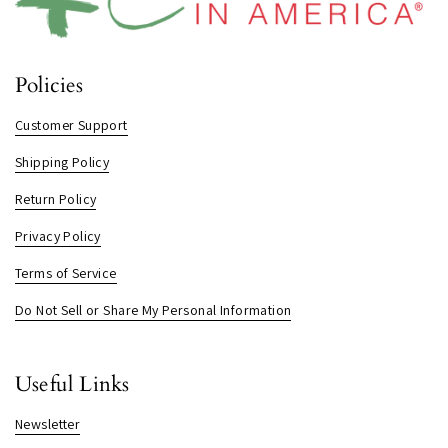
Policies
Customer Support
Shipping Policy
Return Policy
Privacy Policy
Terms of Service
Do Not Sell or Share My Personal Information
Useful Links
Newsletter