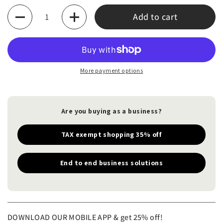
Quantity
Add to cart
More payment options
Are you buying as a business?
TAX exempt shopping 35% off
End to end business solutions
DOWNLOAD OUR MOBILE APP & get 25% off!