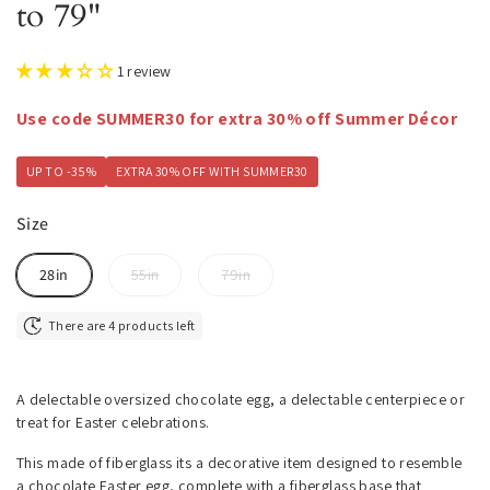
to 79"
1 review
Use code SUMMER30 for extra 30% off Summer Décor
UP TO -35%
EXTRA 30% OFF WITH SUMMER30
Size
28in
55in
79in
There are 4 products left
A delectable oversized chocolate egg, a delectable centerpiece or
treat for Easter celebrations.
This made of fiberglass its a decorative item designed to resemble
a chocolate Easter egg, complete with a fiberglass base that