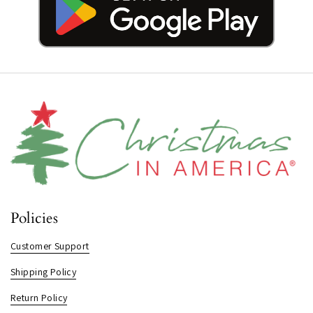
Policies
Customer Support
Shipping Policy
Return Policy