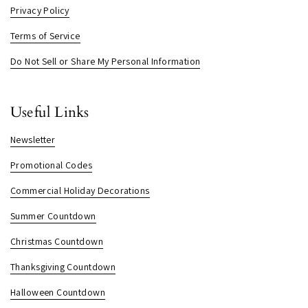
Privacy Policy
Terms of Service
Do Not Sell or Share My Personal Information
Useful Links
Newsletter
Promotional Codes
Commercial Holiday Decorations
Summer Countdown
Christmas Countdown
Thanksgiving Countdown
Halloween Countdown