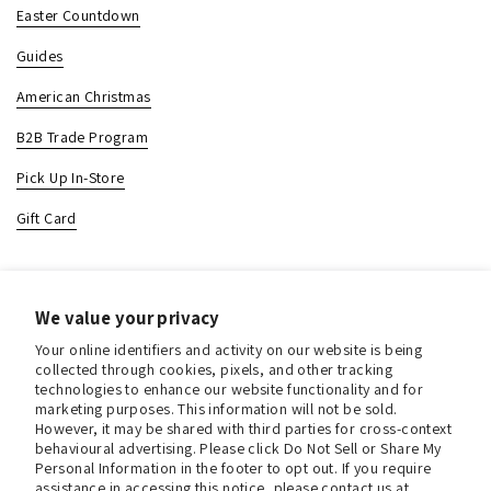
Easter Countdown
Guides
American Christmas
B2B Trade Program
Pick Up In-Store
Gift Card
Contact & Location
We value your privacy
About us
Your online identifiers and activity on our website is being
Contact us
collected through cookies, pixels, and other tracking
technologies to enhance our website functionality and for
Store Hours (Pick Up In-Store)
marketing purposes. This information will not be sold.
However, it may be shared with third parties for cross-context
Tel.:
+1 914 662 6964
behavioural advertising. Please click Do Not Sell or Share My
Personal Information in the footer to opt out. If you require
Email:
info@christmasinamerica.com
assistance in accessing this notice, please contact us at