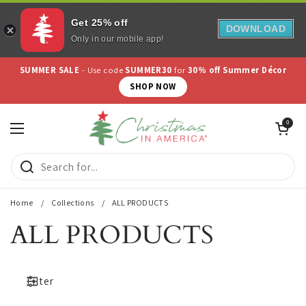
Get 25% off
DOWNLOAD
Only in our mobile app!
Skip to content
SUMMER SALE
- Use code
SUMMER30
for
30% off Summer Décor
SHOP NOW
Open cart
0
Open menu
Home
/
Collections
/
ALL PRODUCTS
ALL PRODUCTS
Filter