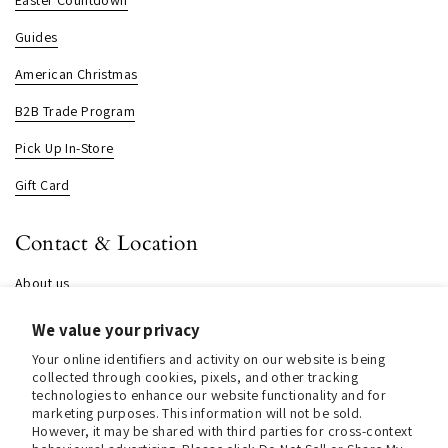
Guides
American Christmas
B2B Trade Program
Pick Up In-Store
Gift Card
Contact & Location
About us
Contact us
We value your privacy
Store Hours (Pick Up In-Store)
Your online identifiers and activity on our website is being
collected through cookies, pixels, and other tracking
Tel.:
+1 914 662 6964
technologies to enhance our website functionality and for
marketing purposes. This information will not be sold.
Email:
info@christmasinamerica.com
However, it may be shared with third parties for cross-context