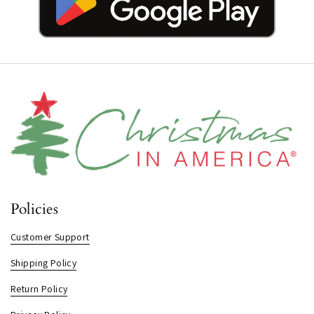
Policies
Customer Support
Shipping Policy
Return Policy