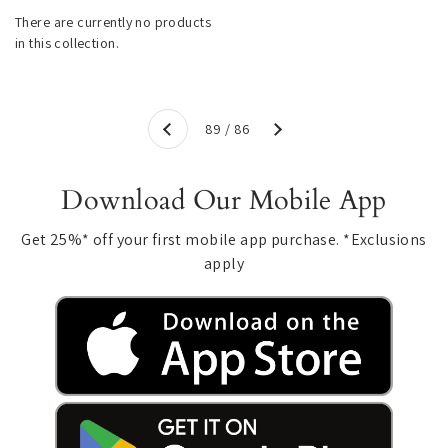
There are currently no products
in this collection.
Next
89 / 86
Previous
Download Our Mobile App
Get 25%* off your first mobile app purchase. *Exclusions
apply