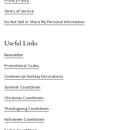
Privacy Policy
Terms of Service
Do Not Sell or Share My Personal Information
Useful Links
Newsletter
Promotional Codes
Commercial Holiday Decorations
Summer Countdown
Christmas Countdown
Thanksgiving Countdown
Halloween Countdown
Easter Countdown