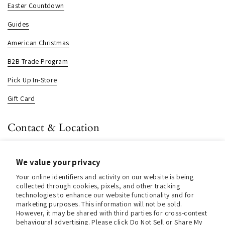
Easter Countdown
Guides
American Christmas
B2B Trade Program
Pick Up In-Store
Gift Card
Contact & Location
About us
We value your privacy
Contact us
Your online identifiers and activity on our website is being
Store Hours (Pick Up In-Store)
collected through cookies, pixels, and other tracking
technologies to enhance our website functionality and for
Tel.:
+1 914 662 6964
marketing purposes. This information will not be sold.
However, it may be shared with third parties for cross-context
behavioural advertising. Please click Do Not Sell or Share My
Email:
info@christmasinamerica.com