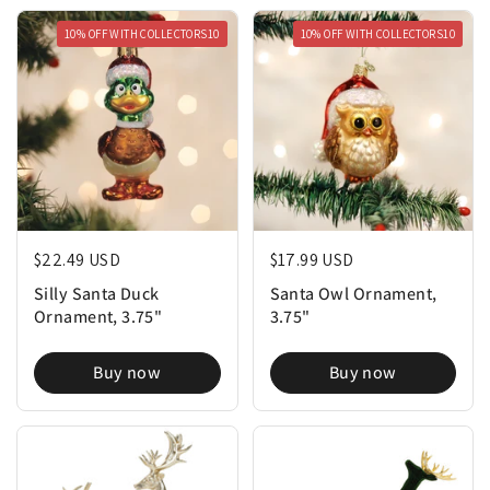
10% OFF WITH COLLECTORS10
10% OFF WITH COLLECTORS10
Regular price
$22.49 USD
Regular price
$17.99 USD
Silly Santa Duck
Santa Owl Ornament,
Ornament, 3.75"
3.75"
Buy now
Buy now