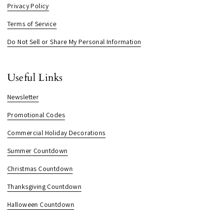
Privacy Policy
Terms of Service
Do Not Sell or Share My Personal Information
Useful Links
Newsletter
Promotional Codes
Commercial Holiday Decorations
Summer Countdown
Christmas Countdown
Thanksgiving Countdown
Halloween Countdown