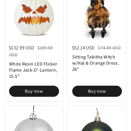
Regular price
$132.99 USD
Sale price
$189.98
Regular price
$52.14 USD
Sale price
$74.49 USD
USD
Sitting Tabitha Witch
w/Hat & Orange Dress,
White Resin LED Flicker
26"
Flame Jack-O'-Lantern,
15.5"
Buy now
Buy now