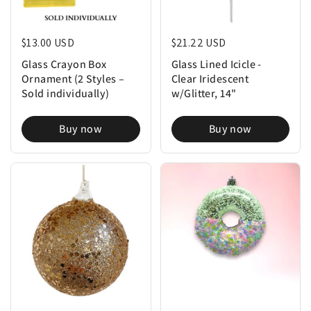
Regular price
$13.00 USD
Regular price
$21.22 USD
Glass Crayon Box
Glass Lined Icicle -
Ornament (2 Styles –
Clear Iridescent
Sold individually)
w/Glitter, 14"
Buy now
Buy now