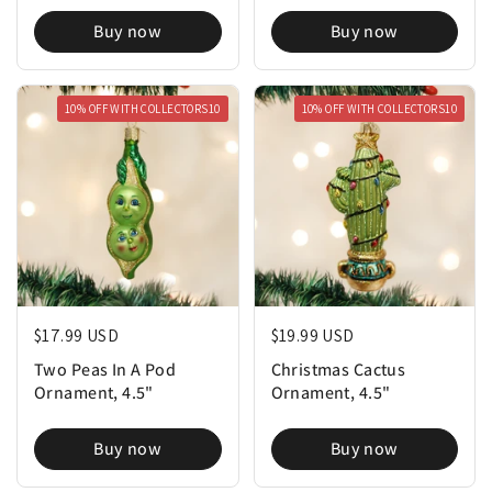
Buy now
Buy now
10% OFF WITH COLLECTORS10
10% OFF WITH COLLECTORS10
Regular price
$17.99 USD
Regular price
$19.99 USD
Two Peas In A Pod
Christmas Cactus
Ornament, 4.5"
Ornament, 4.5"
Buy now
Buy now