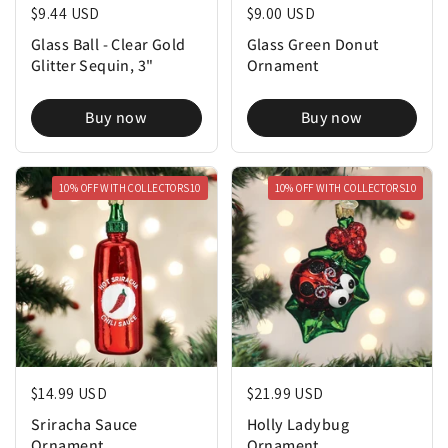
Regular price
$9.44 USD
Regular price
$9.00 USD
Glass Ball - Clear Gold
Glass Green Donut
Glitter Sequin, 3"
Ornament
Buy now
Buy now
10% OFF WITH COLLECTORS10
10% OFF WITH COLLECTORS10
Regular price
$14.99 USD
Regular price
$21.99 USD
Sriracha Sauce
Holly Ladybug
Ornament
Ornament