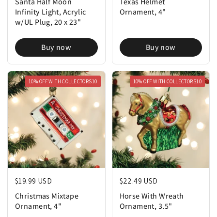
Santa Half Moon
Texas Helmet
Infinity Light, Acrylic
Ornament, 4"
w/UL Plug, 20 x 23"
Buy now
Buy now
10% OFF WITH COLLECTORS10
10% OFF WITH COLLECTORS10
Regular price
$19.99 USD
Regular price
$22.49 USD
Christmas Mixtape
Horse With Wreath
Ornament, 4"
Ornament, 3.5"