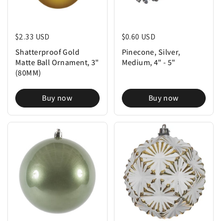
Regular price
$2.33 USD
Regular price
$0.60 USD
Shatterproof Gold
Pinecone, Silver,
Matte Ball Ornament, 3"
Medium, 4" - 5"
(80MM)
Buy now
Buy now