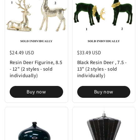
Regular price
$24.49 USD
Regular price
$33.49 USD
Resin Deer Figurine, 8.5
Black Resin Deer , 7.5 -
- 12" (2 styles - sold
13" (2 styles - sold
individually)
individually)
Buy now
Buy now