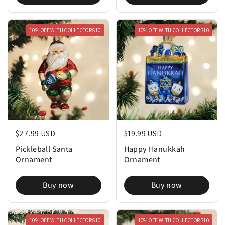
10% OFF WITH COLLECTORS10
10% OFF WITH COLLECTORS10
Regular price
$27.99 USD
Regular price
$19.99 USD
Pickleball Santa
Happy Hanukkah
Ornament
Ornament
Buy now
Buy now
10% OFF WITH COLLECTORS10
10% OFF WITH COLLECTORS10