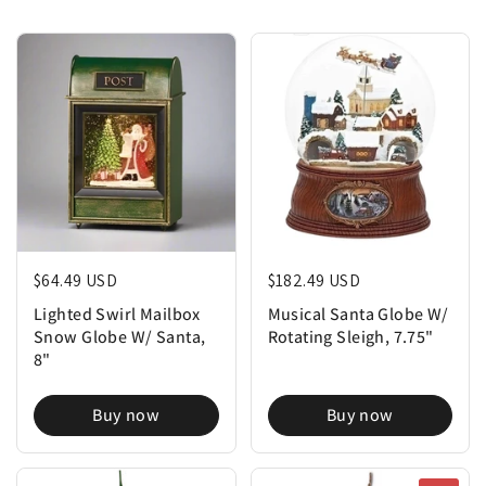
Regular price
$64.49 USD
Regular price
$182.49 USD
Lighted Swirl Mailbox
Musical Santa Globe W/
Snow Globe W/ Santa,
Rotating Sleigh, 7.75"
8"
Buy now
Buy now