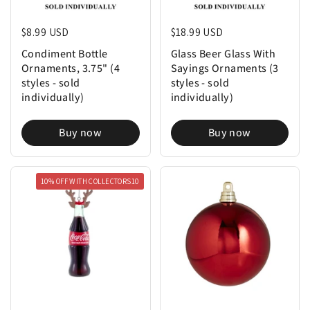
Regular price
$8.99 USD
Regular price
$18.99 USD
Condiment Bottle
Glass Beer Glass With
Ornaments, 3.75" (4
Sayings Ornaments (3
styles - sold
styles - sold
individually)
individually)
Buy now
Buy now
10% OFF WITH COLLECTORS10