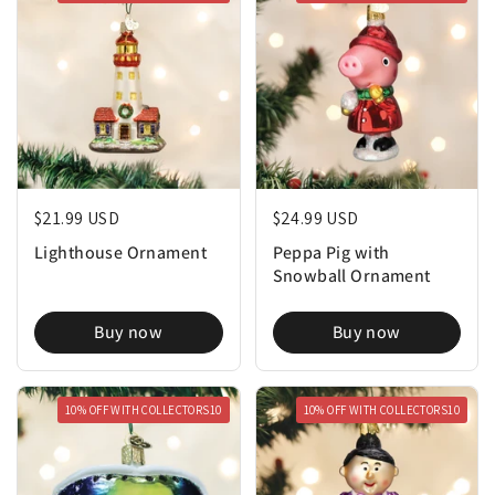
Regular price
$21.99 USD
Regular price
$24.99 USD
Lighthouse Ornament
Peppa Pig with
Snowball Ornament
Buy now
Buy now
10% OFF WITH COLLECTORS10
10% OFF WITH COLLECTORS10