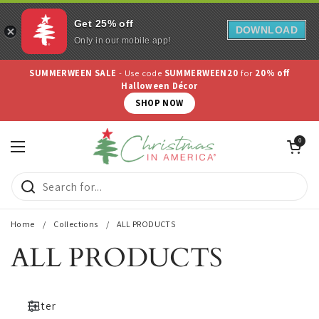
Get 25% off
DOWNLOAD
Only in our mobile app!
Skip to content
SUMMERWEEN SALE
- Use code
SUMMERWEEN20
for
20% off
Halloween Décor
SHOP NOW
Open cart
0
Open menu
Home
/
Collections
/
ALL PRODUCTS
ALL PRODUCTS
Filter