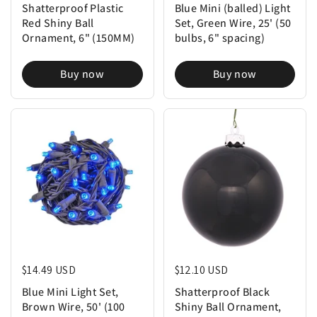
Shatterproof Plastic
Blue Mini (balled) Light
Red Shiny Ball
Set, Green Wire, 25' (50
Ornament, 6" (150MM)
bulbs, 6" spacing)
Buy now
Buy now
Regular price
$14.49 USD
Regular price
$12.10 USD
Blue Mini Light Set,
Shatterproof Black
Brown Wire, 50' (100
Shiny Ball Ornament,