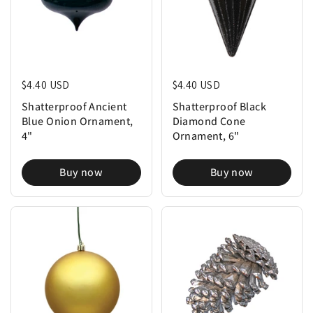
Regular price
$4.40 USD
Regular price
$4.40 USD
Shatterproof Ancient
Shatterproof Black
Blue Onion Ornament,
Diamond Cone
4"
Ornament, 6"
Buy now
Buy now