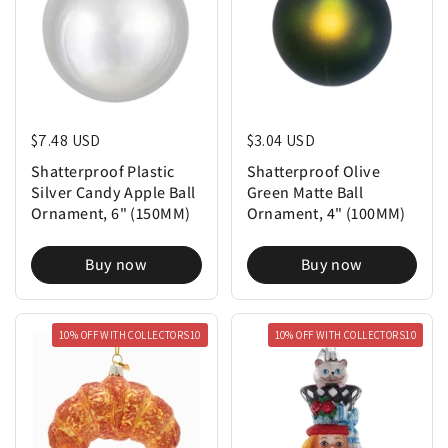
Regular price
$7.48 USD
Regular price
$3.04 USD
Shatterproof Plastic
Shatterproof Olive
Silver Candy Apple Ball
Green Matte Ball
Ornament, 6" (150MM)
Ornament, 4" (100MM)
Buy now
Buy now
10% OFF WITH COLLECTORS10
10% OFF WITH COLLECTORS10