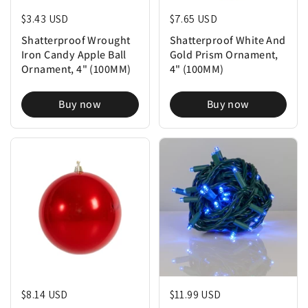
Regular price
$3.43 USD
Regular price
$7.65 USD
Shatterproof Wrought
Shatterproof White And
Iron Candy Apple Ball
Gold Prism Ornament,
Ornament, 4" (100MM)
4" (100MM)
Buy now
Buy now
Regular price
$8.14 USD
Regular price
$11.99 USD