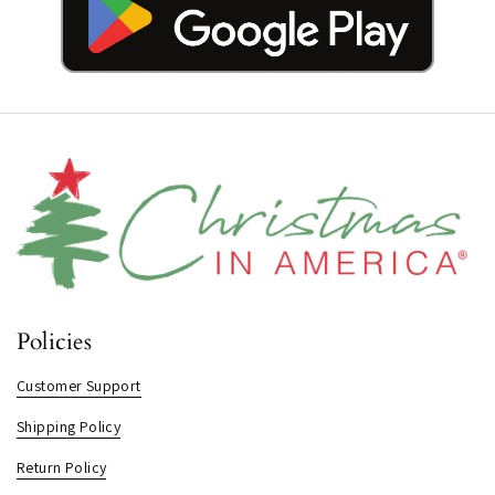
Policies
Customer Support
Shipping Policy
Return Policy