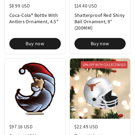
Regular price
$8.99 USD
Regular price
$14.40 USD
Coca-Cola® Bottle With
Shatterproof Red Shiny
Antlers Ornament, 4.5"
Ball Ornament, 8"
(200MM)
Buy now
Buy now
10% OFF WITH COLLECTORS10
Regular price
$97.16 USD
Regular price
$22.49 USD