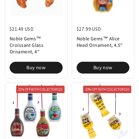
Regular price
$21.49 USD
Regular price
$27.99 USD
Noble Gems™
Noble Gems™ Alice
Croissant Glass
Head Ornament, 4.5"
Ornament, 4"
Buy now
Buy now
10% OFF WITH COLLECTORS10
10% OFF WITH COLLECTORS10