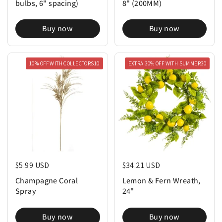
bulbs, 6" spacing)
8" (200MM)
Buy now
Buy now
10% OFF WITH COLLECTORS10
EXTRA 30% OFF WITH SUMMER30
Regular price
$5.99 USD
Regular price
$34.21 USD
Champagne Coral
Lemon & Fern Wreath,
Spray
24"
Buy now
Buy now