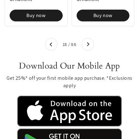
Buy now
Buy now
Next
18 / 86
Previous
Download Our Mobile App
Get 25%* off your first mobile app purchase. *Exclusions
apply