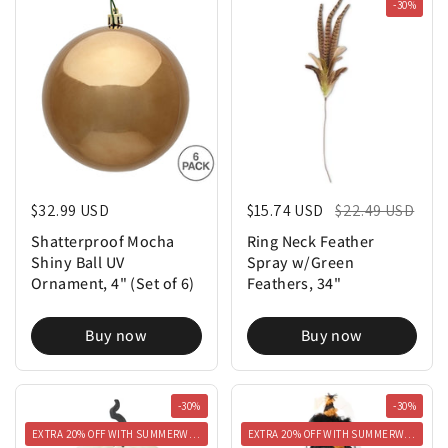
-30%
Regular price
$32.99 USD
Regular price
$15.74 USD
Sale price
$22.49 USD
Shatterproof Mocha
Ring Neck Feather
Shiny Ball UV
Spray w/Green
Ornament, 4" (Set of 6)
Feathers, 34"
Buy now
Buy now
-30%
-30%
EXTRA 20% OFF WITH SUMMERWEEN20
EXTRA 20% OFF WITH SUMMERWEEN20