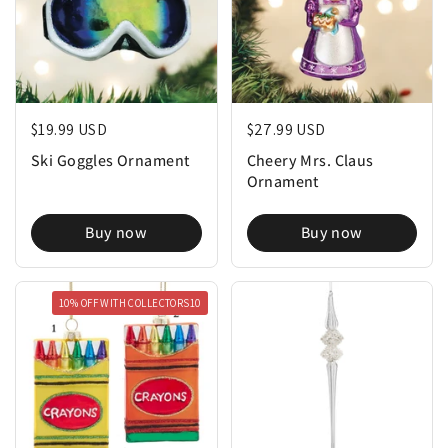
Regular price
$19.99 USD
Regular price
$27.99 USD
Ski Goggles Ornament
Cheery Mrs. Claus
Ornament
Buy now
Buy now
10% OFF WITH COLLECTORS10