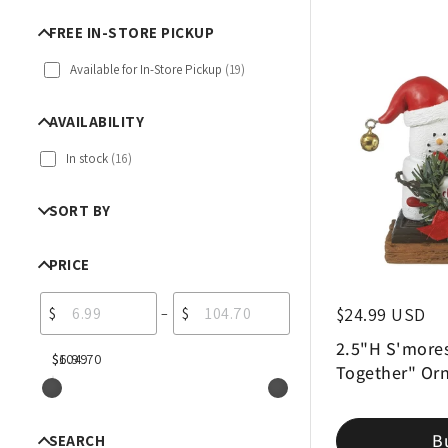
FREE IN-STORE PICKUP
Available for In-Store Pickup
(
19
)
AVAILABILITY
In stock
(
16
)
SORT BY
PRICE
$
$
Regular price
$24.99 USD
–
2.5"H S'mores
$6.99
$104.70
Together" Or
B
SEARCH