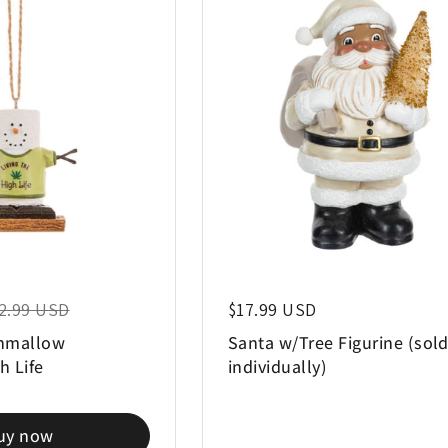
e price
2.99 USD
Regular price
$17.99 USD
hmallow
Santa w/Tree Figurine (sol
h Life
individually)
uy now