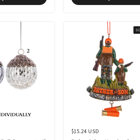
S
Regular price
$15.24 USD