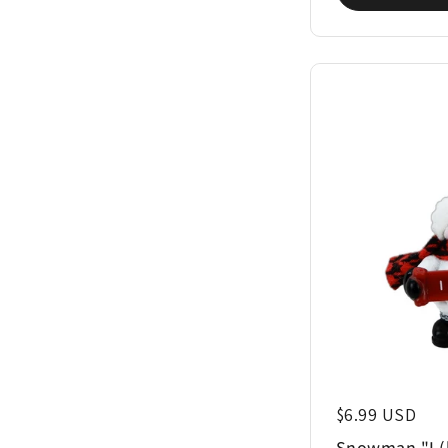
Regular price
$6.99 USD
Snowman "I (