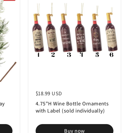
Regular price
$18.99 USD
ay
4.75"H Wine Bottle Ornaments
with Label (sold individually)
Buy now