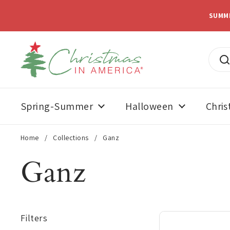
Skip to content
SUMM
Spring-Summer
Halloween
Chri
Home
/
Collections
/
Ganz
Ganz
Filters