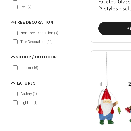
Faceted Glass
Red
(
2
)
(2 styles - sol
TREE DECORATION
B
Non-Tree Decoration
(
3
)
Tree Decoration
(
14
)
INDOOR / OUTDOOR
Indoor
(
16
)
FEATURES
Battery
(
1
)
Lightup
(
1
)