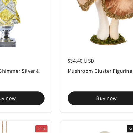
Regular price
$34.40 USD
Shimmer Silver &
Mushroom Cluster Figurine
"
uy now
Buy now
-30%
S