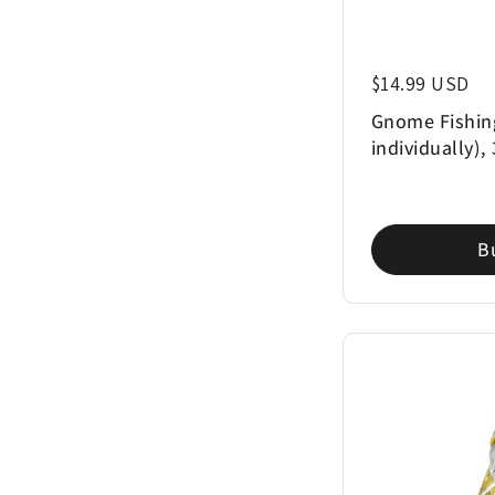
Regular price
$14.99 USD
Gnome Fishin
individually),
B