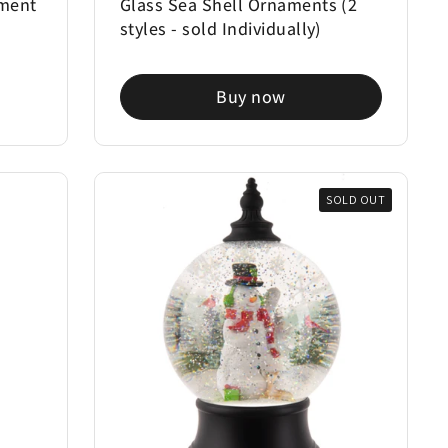
ament
Glass Sea Shell Ornaments (2
styles - sold Individually)
Buy now
SOLD OUT