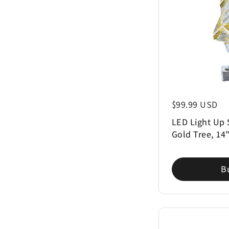
Regular price
$99.99 USD
LED Light Up 
Gold Tree, 14
B