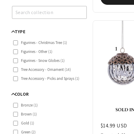
TYPE
Figurines - Christmas Tree
(
1
)
Figurines - Other
(
1
)
Figurines - Snow Globes
(
1
)
Tree Accessory - Ornament
(
14
)
Tree Accessory - Picks and Sprays
(
1
)
COLOR
Bronze
(
1
)
Brown
(
1
)
Gold
(
1
)
Regular price
$14.99 USD
Green
(
2
)