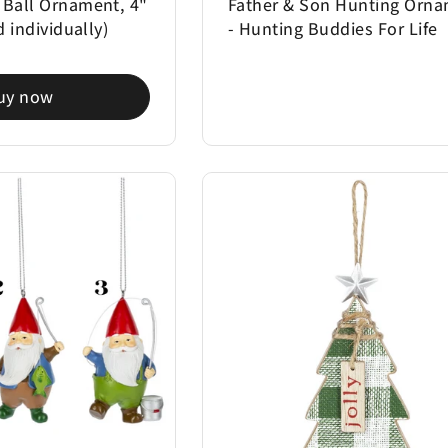
 Ball Ornament, 4"
Father & Son Hunting Orn
d individually)
- Hunting Buddies For Life
uy now