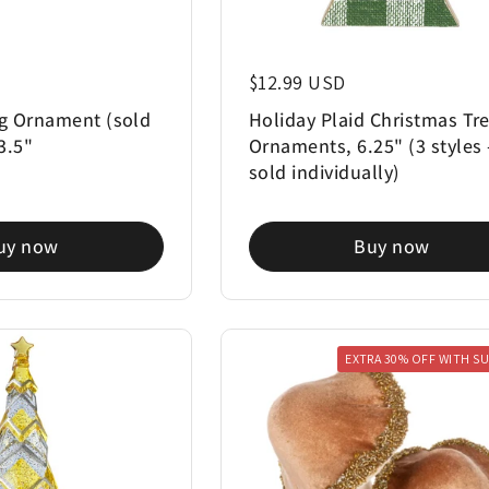
Regular price
$12.99 USD
g Ornament (sold
Holiday Plaid Christmas Tr
 3.5"
Ornaments, 6.25" (3 styles 
sold individually)
uy now
Buy now
EXTRA 30% OFF WITH S