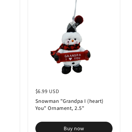
Regular price
$6.99 USD
d
Snowman "Grandpa I (heart)
You" Ornament, 2.5"
Buy now