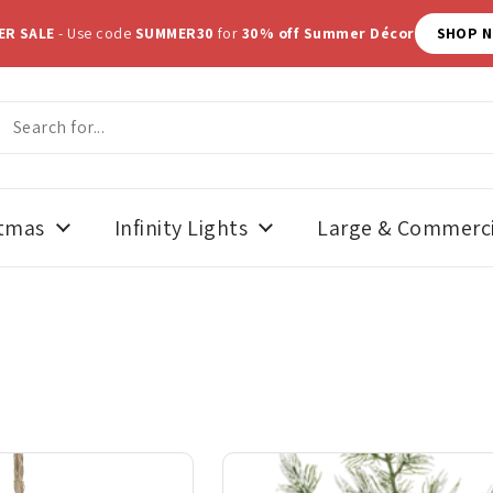
ER SALE
- Use code
SUMMER30
for
30% off Summer Décor
SHOP 
stmas
Infinity Lights
Large & Commerci