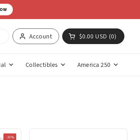
NOW
Account
$0.00 USD
0
Open cart
Shopping Cart Total:
products in your cart
al
Collectibles
America 250
-30%