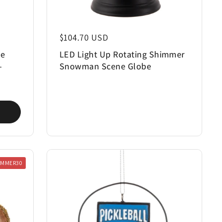
Regular price
$104.70 USD
ee
LED Light Up Rotating Shimmer
-
Snowman Scene Globe
UMMER30