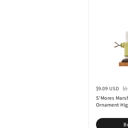
Regular price
$9.09 USD
Sal
$1
S'Mores Mars
Ornament Hig
B