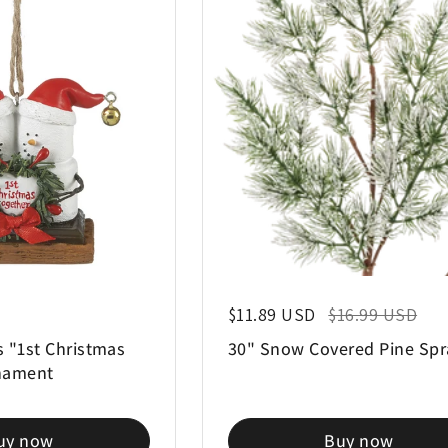
Regular price
$11.89 USD
Sale price
$16.99 USD
 "1st Christmas
30" Snow Covered Pine Spr
nament
uy now
Buy now