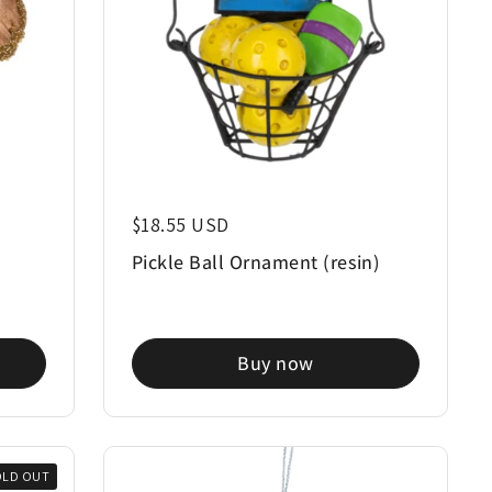
Regular price
$18.55 USD
Pickle Ball Ornament (resin)
Buy now
OLD OUT