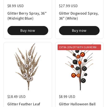
Regular price
$8.99 USD
Regular price
$27.99 USD
Glitter Berry Spray, 36"
Glitter Dogwood Spray,
(Midnight Blue)
36" (White)
Buy now
Buy now
EXTRA 20% OFF WITH SUMMERWEEN20
Regular price
$18.49 USD
Regular price
$8.99 USD
Glitter Feather Leaf
Glitter Halloween Ball