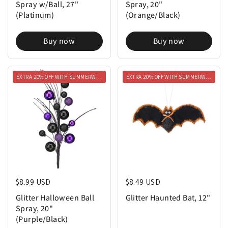
Spray w/Ball, 27"
Spray, 20"
(Platinum)
(Orange/Black)
Buy now
Buy now
EXTRA 20% OFF WITH SUMMERWEEN20
EXTRA 20% OFF WITH SUMMERWEEN20
Regular price
$8.99 USD
Regular price
$8.49 USD
Glitter Halloween Ball
Glitter Haunted Bat, 12"
Spray, 20"
(Purple/Black)