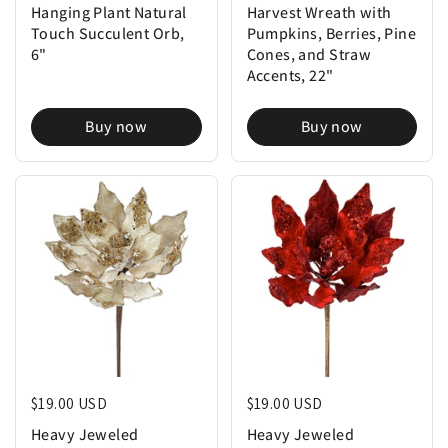
Hanging Plant Natural
Harvest Wreath with
Touch Succulent Orb,
Pumpkins, Berries, Pine
6"
Cones, and Straw
Accents, 22"
Buy now
Buy now
Regular price
$19.00 USD
Regular price
$19.00 USD
Heavy Jeweled
Heavy Jeweled