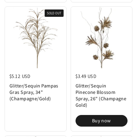
SOLD OUT
Regular price
$5.12 USD
Regular price
$3.49 USD
Glitter/Sequin Pampas
Glitter/Sequin
Gras Spray, 34"
Pinecone Blossom
(Champagne/Gold)
Spray, 26" (Champagne
Gold)
Buy now