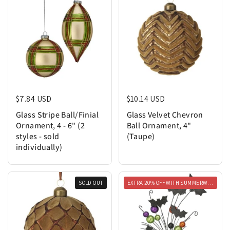
Regular price
$7.84 USD
Regular price
$10.14 USD
Glass Stripe Ball/Finial
Glass Velvet Chevron
Ornament, 4 - 6" (2
Ball Ornament, 4"
styles - sold
(Taupe)
individually)
SOLD OUT
EXTRA 20% OFF WITH SUMMERWEEN20