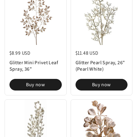
Regular price
$8.99 USD
Regular price
$11.48 USD
Glitter Mini Privet Leaf
Glitter Pearl Spray, 26"
Spray, 36"
(Pearl White)
Buy now
Buy now