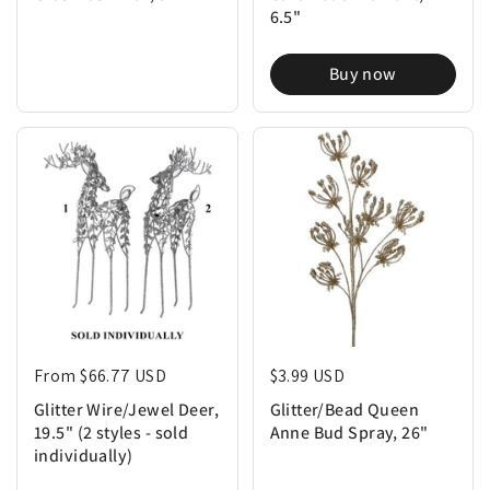
6.5"
Buy now
Regular price
From $66.77 USD
Regular price
$3.99 USD
Glitter Wire/Jewel Deer,
Glitter/Bead Queen
19.5" (2 styles - sold
Anne Bud Spray, 26"
individually)