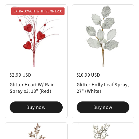
EXTRA 30% OFF WITH SUMMER30
Regular price
$2.99 USD
Regular price
$10.99 USD
Glitter Heart W/ Rain
Glitter Holly Leaf Spray,
Spray x3, 13" (Red)
27" (White)
Buy now
Buy now