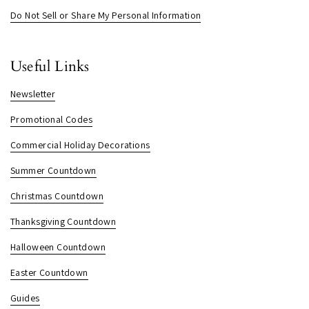
Do Not Sell or Share My Personal Information
Useful Links
Newsletter
Promotional Codes
Commercial Holiday Decorations
Summer Countdown
Christmas Countdown
Thanksgiving Countdown
Halloween Countdown
Easter Countdown
Guides