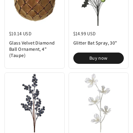
Regular price
$10.14 USD
Regular price
$14.99 USD
Glass Velvet Diamond
Glitter Bat Spray, 30"
Ball Ornament, 4"
(Taupe)
Buy now