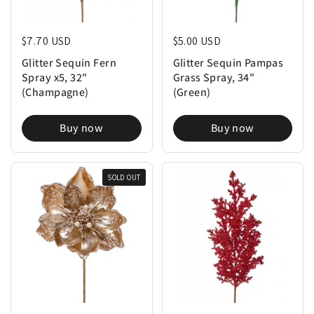
Regular price
$7.70 USD
Regular price
$5.00 USD
Glitter Sequin Fern
Glitter Sequin Pampas
Spray x5, 32"
Grass Spray, 34"
(Champagne)
(Green)
Buy now
Buy now
SOLD OUT