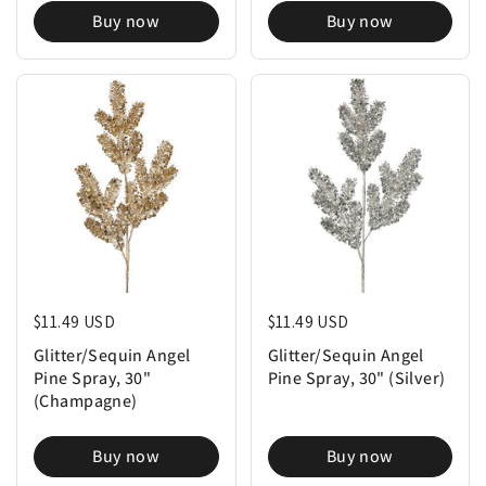
Buy now
Buy now
Regular price
$11.49 USD
Regular price
$11.49 USD
Glitter/Sequin Angel
Glitter/Sequin Angel
Pine Spray, 30"
Pine Spray, 30" (Silver)
(Champagne)
Buy now
Buy now