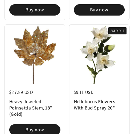
Buy now
Buy now
SOLD OUT
Regular price
$27.89 USD
Regular price
$9.11 USD
Heavy Jeweled
Helleborus Flowers
Poinsettia Stem, 18"
With Bud Spray 20"
(Gold)
Buy now