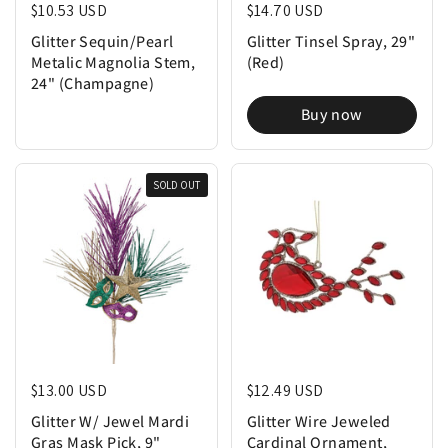
Regular price
$10.53 USD
Regular price
$14.70 USD
Glitter Sequin/Pearl
Glitter Tinsel Spray, 29"
Metalic Magnolia Stem,
(Red)
24" (Champagne)
Buy now
SOLD OUT
Regular price
$13.00 USD
Regular price
$12.49 USD
Glitter W/ Jewel Mardi
Glitter Wire Jeweled
Gras Mask Pick, 9"
Cardinal Ornament,