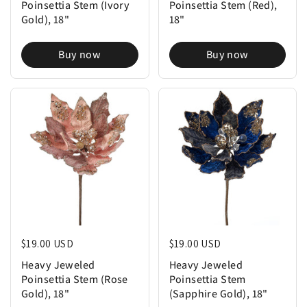
Poinsettia Stem (Ivory
Poinsettia Stem (Red),
Gold), 18"
18"
Buy now
Buy now
Regular price
$19.00 USD
Regular price
$19.00 USD
Heavy Jeweled
Heavy Jeweled
Poinsettia Stem (Rose
Poinsettia Stem
Gold), 18"
(Sapphire Gold), 18"