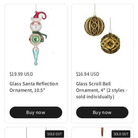
Regular price
$19.99 USD
Regular price
$16.94 USD
Glass Santa Reflection
Glass Scroll Ball
Ornament, 10.5"
Ornament, 4" (2 styles -
sold individually)
Buy now
Buy now
SOLD OUT
SOLD OUT