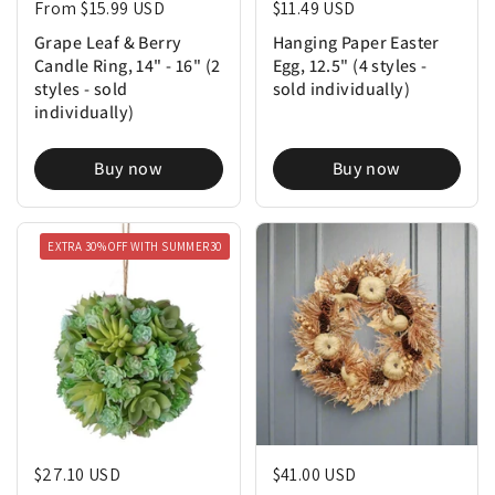
Regular price
From $15.99 USD
Regular price
$11.49 USD
Grape Leaf & Berry
Hanging Paper Easter
Candle Ring, 14" - 16" (2
Egg, 12.5" (4 styles -
styles - sold
sold individually)
individually)
Buy now
Buy now
EXTRA 30% OFF WITH SUMMER30
Regular price
$27.10 USD
Regular price
$41.00 USD