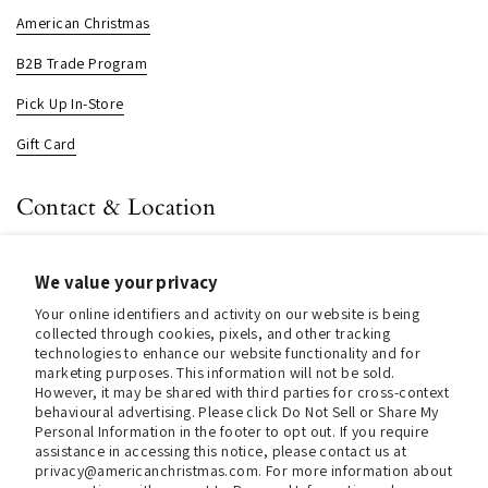
American Christmas
B2B Trade Program
Pick Up In-Store
Gift Card
Contact & Location
About us
We value your privacy
Contact us
Your online identifiers and activity on our website is being
Store Hours (Pick Up In-Store)
collected through cookies, pixels, and other tracking
technologies to enhance our website functionality and for
Tel.:
+1 914 662 6964
marketing purposes. This information will not be sold.
However, it may be shared with third parties for cross-context
behavioural advertising. Please click Do Not Sell or Share My
Email:
info@christmasinamerica.com
Personal Information in the footer to opt out. If you require
assistance in accessing this notice, please contact us at
Store Location:
privacy@americanchristmas.com. For more information about
30 Warren Place