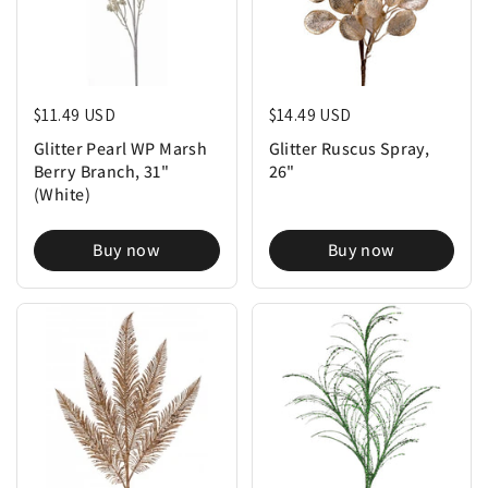
Regular price
$11.49 USD
Regular price
$14.49 USD
Glitter Pearl WP Marsh
Glitter Ruscus Spray,
Berry Branch, 31"
26"
(White)
Buy now
Buy now