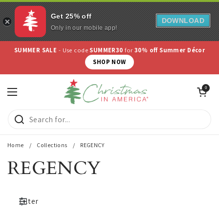
Get 25% off
DOWNLOAD
Only in our mobile app!
Skip to content
SUMMER SALE
- Use code
SUMMER30
for
30% off Summer Décor
SHOP NOW
Open cart
0
Open menu
Home
/
Collections
/
REGENCY
REGENCY
Filter