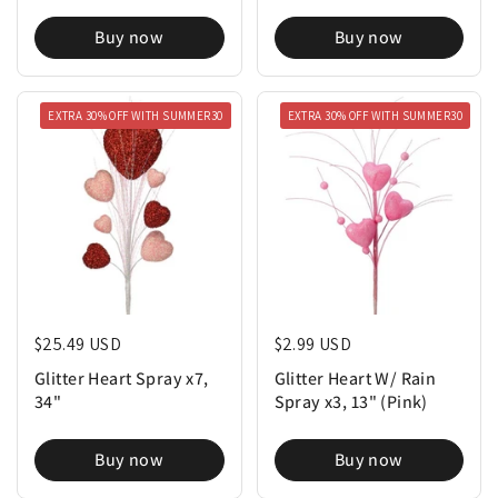
Buy now
Buy now
EXTRA 30% OFF WITH SUMMER30
EXTRA 30% OFF WITH SUMMER30
Regular price
$25.49 USD
Regular price
$2.99 USD
Glitter Heart Spray x7,
Glitter Heart W/ Rain
34"
Spray x3, 13" (Pink)
Buy now
Buy now