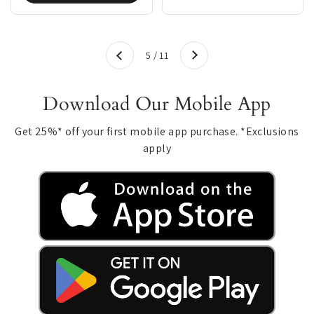
Next
5 / 11
Previous
Download Our Mobile App
Get 25%* off your first mobile app purchase. *Exclusions
apply