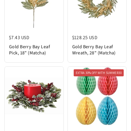
Regular price
$7.43 USD
Regular price
$128.25 USD
Gold Berry Bay Leaf
Gold Berry Bay Leaf
Pick, 18" (Matcha)
Wreath, 28" (Matcha)
EXTRA 30% OFF WITH SUMMER30