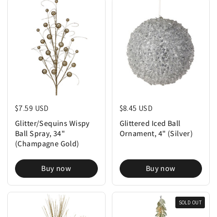
Regular price
$7.59 USD
Regular price
$8.45 USD
Glitter/Sequins Wispy
Glittered Iced Ball
Ball Spray, 34"
Ornament, 4" (Silver)
(Champagne Gold)
Buy now
Buy now
SOLD OUT