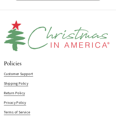
Policies
Customer Support
Shipping Policy
Return Policy
Privacy Policy
Terms of Service