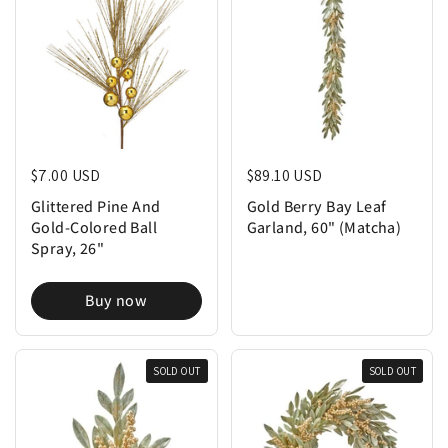
Regular price
$7.00 USD
Regular price
$89.10 USD
Glittered Pine And
Gold Berry Bay Leaf
Gold-Colored Ball
Garland, 60" (Matcha)
Spray, 26"
Buy now
SOLD OUT
SOLD OUT