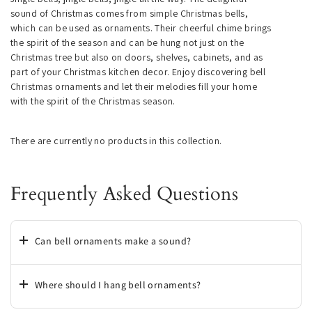
sound of Christmas comes from simple Christmas bells,
which can be used as ornaments. Their cheerful chime brings
the spirit of the season and can be hung not just on the
Christmas tree but also on doors, shelves, cabinets, and as
part of your Christmas kitchen decor. Enjoy discovering bell
Christmas ornaments and let their melodies fill your home
with the spirit of the Christmas season.
There are currently no products in this collection.
Frequently Asked Questions
Can bell ornaments make a sound?
Where should I hang bell ornaments?