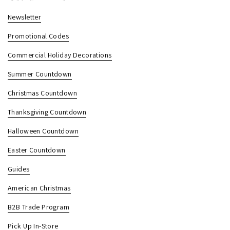
Newsletter
Promotional Codes
Commercial Holiday Decorations
Summer Countdown
Christmas Countdown
Thanksgiving Countdown
Halloween Countdown
Easter Countdown
Guides
American Christmas
B2B Trade Program
Pick Up In-Store