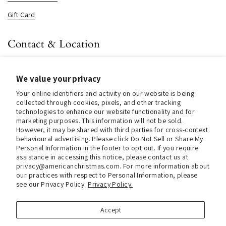
Gift Card
Contact & Location
About us
We value your privacy
Contact us
Your online identifiers and activity on our website is being
Store Hours (Pick Up In-Store)
collected through cookies, pixels, and other tracking
technologies to enhance our website functionality and for
Tel.:
+1 914 662 6964
marketing purposes. This information will not be sold.
However, it may be shared with third parties for cross-context
Email:
info@christmasinamerica.com
behavioural advertising. Please click Do Not Sell or Share My
Personal Information in the footer to opt out. If you require
assistance in accessing this notice, please contact us at
Store Location:
privacy@americanchristmas.com. For more information about
30 Warren Place
our practices with respect to Personal Information, please
Mount Vernon, NY 10550
see our Privacy Policy.
Privacy Policy.
United States
Accept
Facebook
Instagram