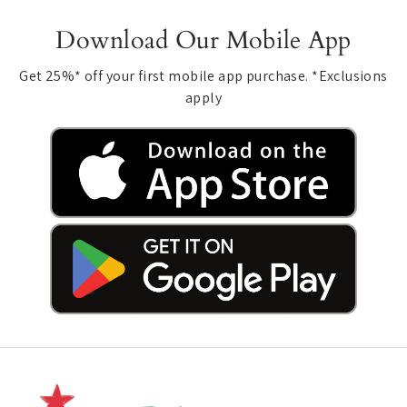
Download Our Mobile App
Get 25%* off your first mobile app purchase. *Exclusions
apply