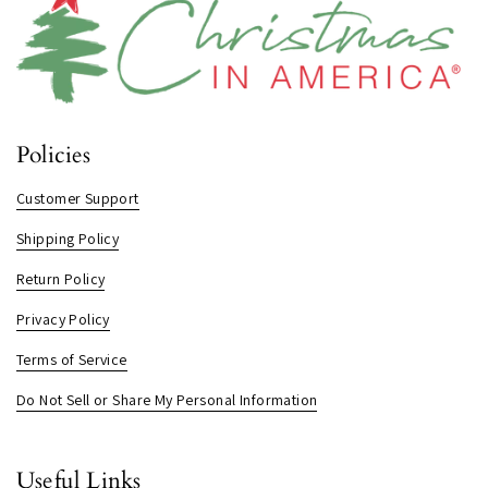
Policies
Customer Support
Shipping Policy
Return Policy
Privacy Policy
Terms of Service
Do Not Sell or Share My Personal Information
Useful Links