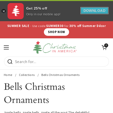
Get 25% off
DOWNLOAD
Only in our mobile app!
Skip to content
SUMMER SALE
- Use code
SUMMER30
for
30% off Summer Décor
SHOP NOW
Open cart
0
Open menu
Home
/
Collections
/
Bells Christmas Ornaments
Bells Christmas
Ornaments
Jingle bells, jingle bells, jingle all the way! The delightful